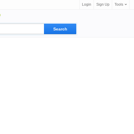
Login
Sign Up
Tools