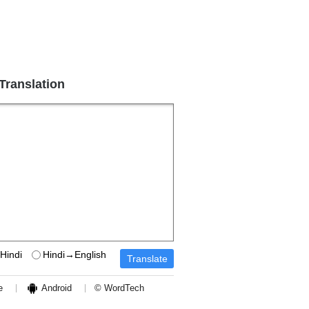
 Translation
Hindi
Hindi→English
e
Android
© WordTech