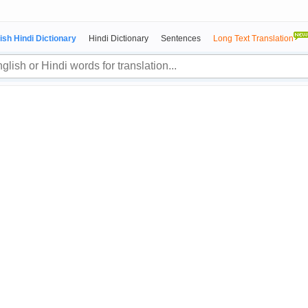
ish Hindi Dictionary
Hindi Dictionary
Sentences
Long Text Translation