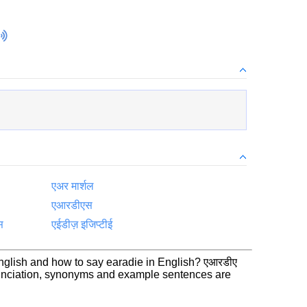
एअर मार्शल
एआरडीएस
स
एईडीज़ इजिप्टीई
nglish and how to say earadie in English? एआरडीए
nunciation, synonyms and example sentences are