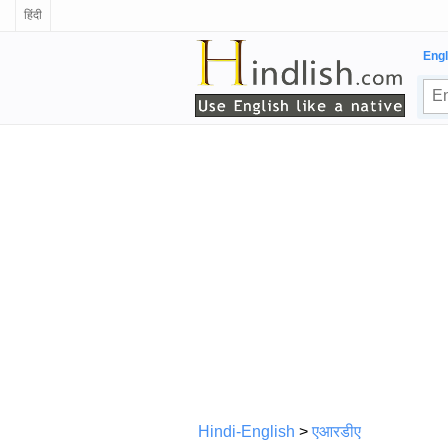
हिंदी
Engl
Hindi-English
>
एआरडीए