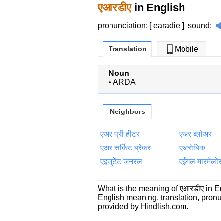
एआरडीए
in English
pronunciation: [ earadie ]
sound
:
Translation
Mobile
Noun
•
ARDA
Neighbors
एअर प्री हीटर
एअर ब्लोअर
एअर सर्किट ब्रेकर
एअरोबिक
एइजुटेंट जनरल
एईगल मारमेलो
What is the meaning of एआरडीए in E
English meaning, translation, pro
provided by Hindlish.com.