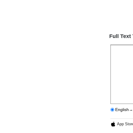
Full Text
English→
App Stor