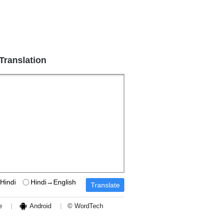
 Translation
Hindi
Hindi→English
e
Android
© WordTech