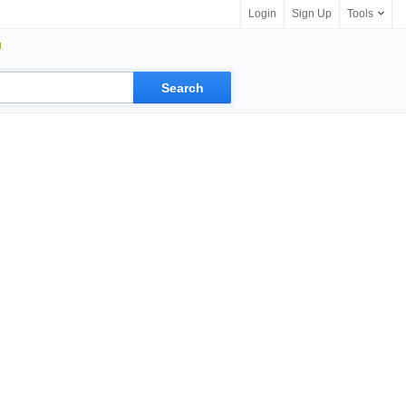
Login
Sign Up
Tools