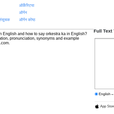
ऑर्केस्टिया
ऑर्गन
संसूचक
ऑर्गन कोष्ठ
Full Text
ा in English and how to say orkestra ka in English?
nslation, pronunciation, synonyms and example
h.com.
English→
App Stor