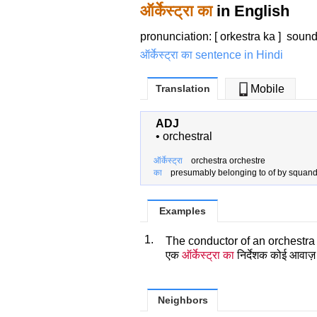
ऑर्केस्ट्रा का
in English
pronunciation: [ orkestra ka ]
soun
ऑर्केस्ट्रा का sentence in Hindi
Translation
Mobile
ADJ
•
orchestral
ऑर्केस्ट्रा
orchestra orchestre
का
presumably belonging to of by squan
Examples
1.
The conductor of an orchestra
एक
ऑर्केस्ट्रा का
निर्देशक कोई आवाज़
Neighbors