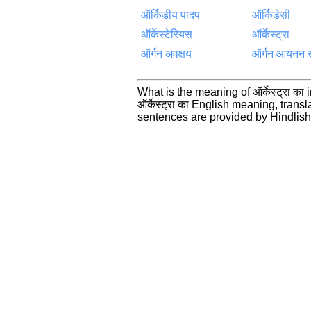
ऑर्किडीय पादप
ऑर्किडेसी
ऑर्केस्टेरियस
ऑर्केस्ट्रा
ऑर्गन अवक्षय
ऑर्गन आयनन 
What is the meaning of ऑर्केस्ट्रा क
ऑर्केस्ट्रा का English meaning, tra
sentences are provided by Hindlis