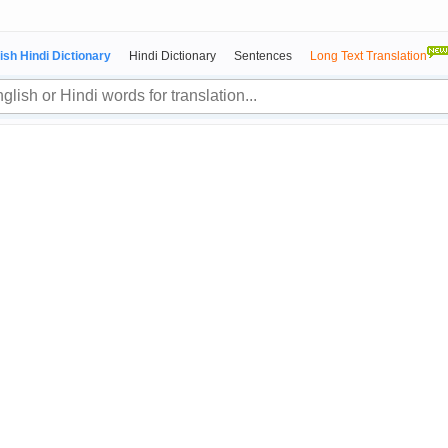
ish Hindi Dictionary
Hindi Dictionary
Sentences
Long Text Translation