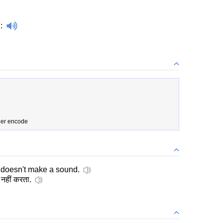
d
:
der encode
 doesn't make a sound.
 नहीं करता.