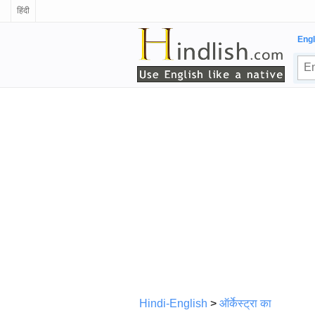
हिंदी
Engl
Hindi-English
>
ऑर्केस्ट्रा का