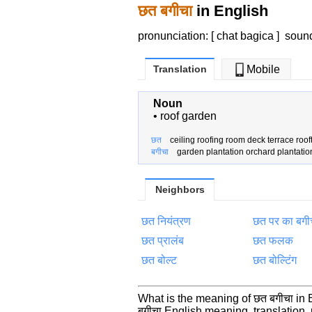
छत बगीचा
in English
pronunciation: [ chat bagica ]
soun
Translation
Mobile
Noun
•
roof garden
छत
ceiling roofing room deck terrace roof
बगीचा
garden plantation orchard plantatio
Neighbors
छत नियंत्रण
छत पर का बगी
छत प्रालंब
छत फलक
छत बोल्ट
छत बोल्टिंग
What is the meaning of छत बगीचा in
बगीचा English meaning, translatio