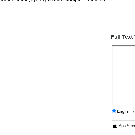
Full Text
English→
App Stor