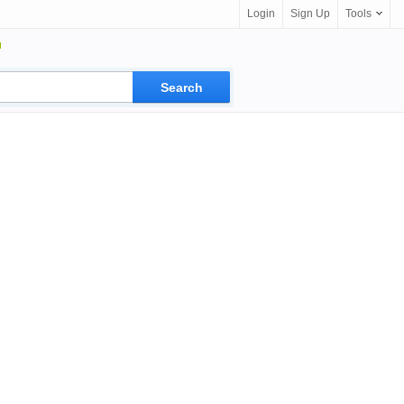
Login
Sign Up
Tools