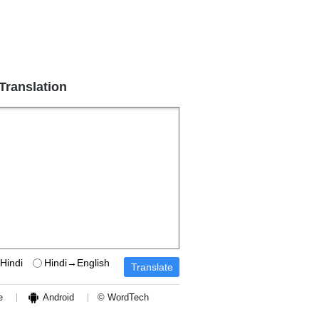
 Translation
Hindi
Hindi→English
e
Android
© WordTech