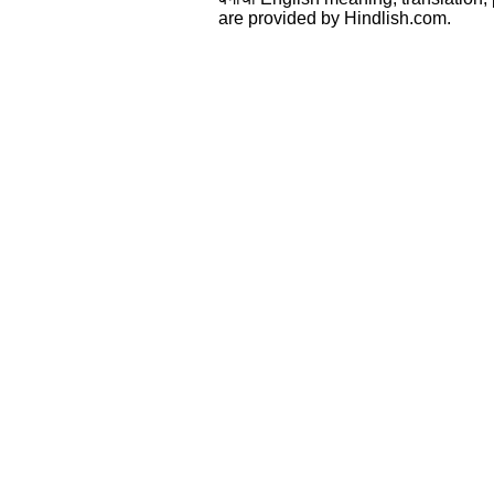
are provided by Hindlish.com.