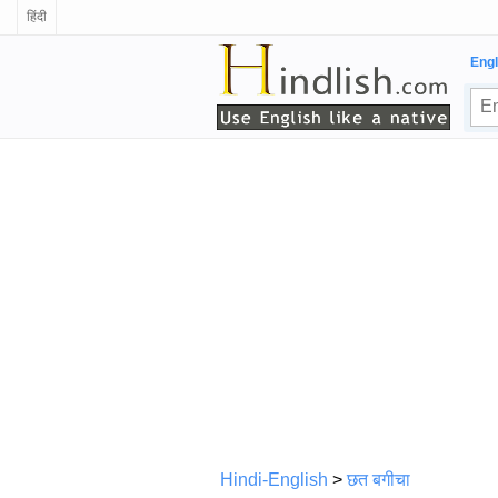
हिंदी
Engl
Hindi-English
>
छत बगीचा