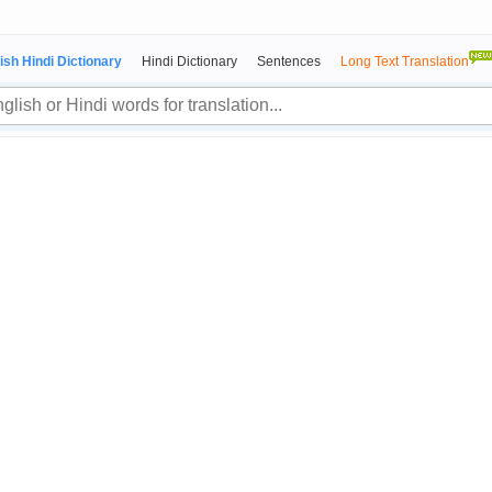
ish Hindi Dictionary
Hindi Dictionary
Sentences
Long Text Translation