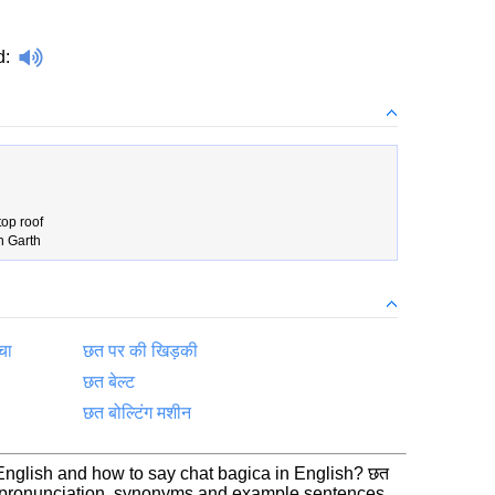
d
:
top roof
n Garth
चा
छत पर की खिड़की
छत बेल्ट
छत बोल्टिंग मशीन
 English and how to say chat bagica in English? छत
n, pronunciation, synonyms and example sentences