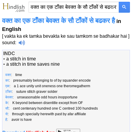
×
वक्त का एक टाँका बेवक्त के सौ टाँकों से बढकर है
in
English
[ vakta ka ek tamka bevakta ke sau tamkom se badhakar hai ]
sound
:
INDC
•
a stitch in time
•
a stitch in time saves nine
वक्त
: time
का
: presumably belonging to of by squander encode
एक
: a 1 ace unity unit oneness one theromegatherm
टाँका
: suture stitch graver solder
बेवक्त
: unseasonable odd hours inopportune
के
: K beyond between disentitle except from OF
सौ
: cent centenary hundred one C centred 100 hundreds
से
: through specially herewith past by afar affiliate
है
: avoir is have