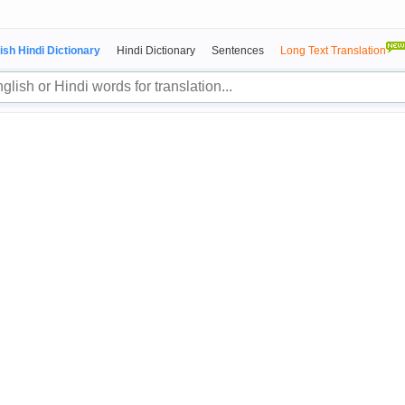
ish Hindi Dictionary
Hindi Dictionary
Sentences
Long Text Translation