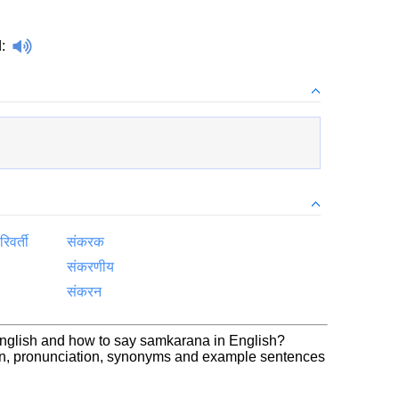
d
:
िवर्ती
संकरक
संकरणीय
संकरन
English and how to say samkarana in English?
on, pronunciation, synonyms and example sentences