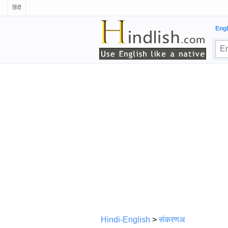
हिंदी
Engl
Hindi-English
>
संकरणअ