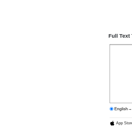
Full Text
English→
App Stor