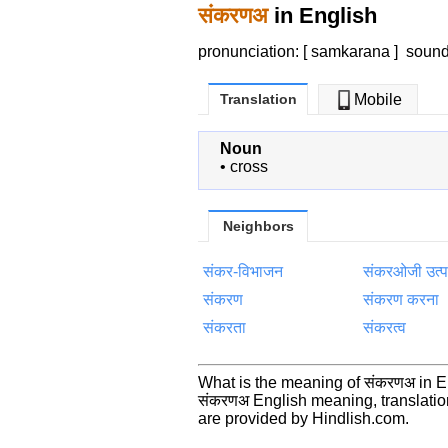
संकरणअ
in English
pronunciation: [ samkarana ]
soun
Translation
Mobile
Noun
•
cross
Neighbors
संकर-विभाजन
संकरओजी उत्पर
संकरण
संकरण करना
संकरता
संकरत्व
What is the meaning of संकरणअ in 
संकरणअ English meaning, translati
are provided by Hindlish.com.