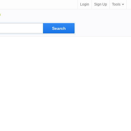
Login
Sign Up
Tools