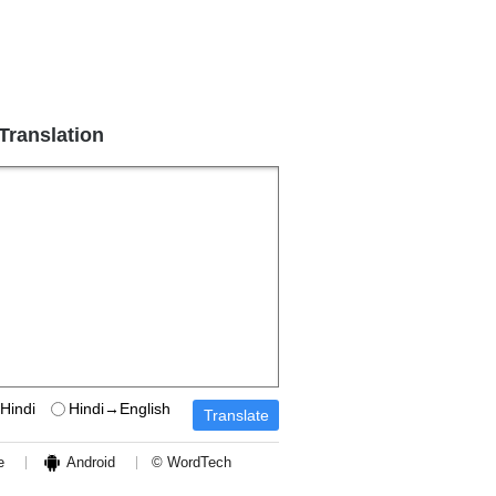
 Translation
Hindi
Hindi→English
e
Android
© WordTech