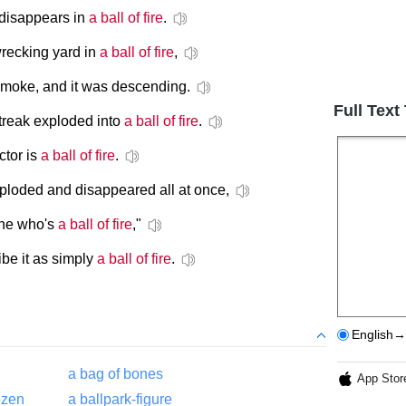
 disappears in
a ball of fire
.
recking yard in
a ball of fire
,
smoke, and it was descending.
Full Text
streak exploded into
a ball of fire
.
ctor is
a ball of fire
.
xploded and disappeared all at once,
one who's
a ball of fire
,"
be it as simply
a ball of fire
.
English→
a bag of bones
App Stor
ozen
a ballpark-figure