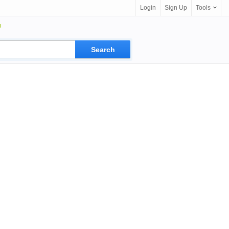
Login
Sign Up
Tools