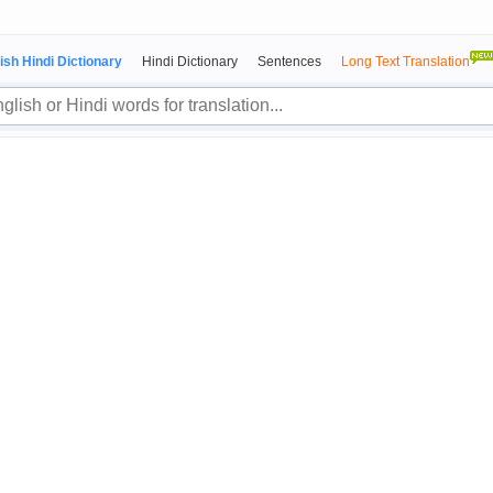
ish Hindi Dictionary
Hindi Dictionary
Sentences
Long Text Translation