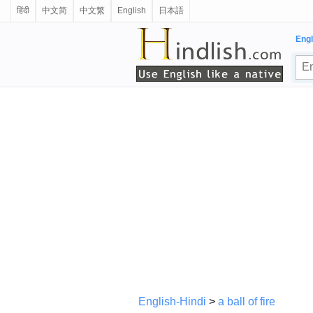
हिंदी
中文简
中文繁
English
日本語
Engl
English-Hindi
>
a ball of fire