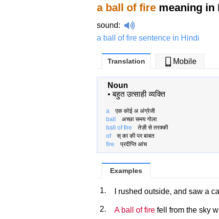
a ball of fire
meaning in 
sound
:
a ball of fire sentence in Hindi
Translation
Mobile
Noun
•
बहुत उत्साही व्यक्ति
a
एक कोई अ अंग्रेजी
ball
अच्छा समय गोला
ball of fire
तेज़ी से तरक्की
of
स् का की पर बाबत
fire
प्रदीप्ति आंच
Examples
1.
I rushed outside, and saw a ca
2.
A ball of fire
fell from the sky w