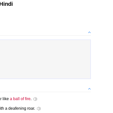
Hindi
r like
a ball of fire
.
ith a deafening roar.