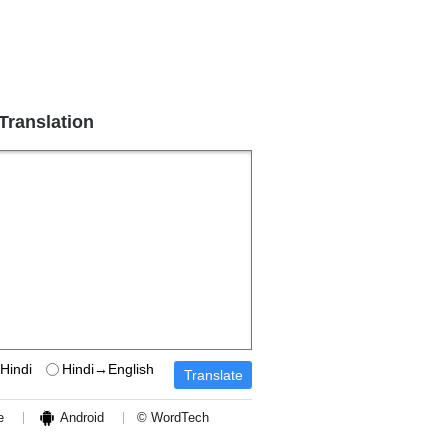
 Translation
Hindi
Hindi→English
e
Android
© WordTech