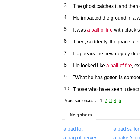
3.
The ghost catches it and then
4.
He impacted the ground in a w
5.
It was
a ball of fire
with black 
6.
Then, suddenly, the graceful 
7.
It appears the new deputy dire
8.
He looked like
a ball of fire
, e
9.
"What he has gotten is some
10.
Those who have seen it descri
More sentences： 1
2
3
4
5
Neighbors
a bad lot
a bad sailor
a bag of nerves
a baker's d