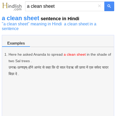
×
a clean sheet
sentence in Hindi
"a clean sheet" meaning in Hindi
a clean sheet in a
sentence
Examples
Here he asked Ananda to spread
a clean sheet
in the shade of
two Sal trees .
उनऋ-ऊण्श्छ्ष्-होंने आनंद से कहा कि दो साल पेडऋ की छाया में एक सफेद चादर
बिछा दे .