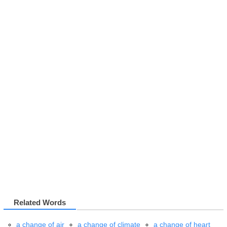
Related Words
a change of air
a change of climate
a change of heart