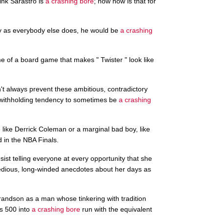
hink Sarastro is
a crashing bore
; now how is that for
sly as everybody else does, he would be
a crashing
me of a board game that makes " Twister " look like
n't always prevent these ambitious, contradictory
 withholding tendency to sometimes be
a crashing
e
like Derrick Coleman or a marginal bad boy, like
 in the NBA Finals.
ist telling everyone at every opportunity that she
tedious, long-winded anecdotes about her days as
randson as a man whose tinkering with tradition
is 500 into
a crashing bore
run with the equivalent