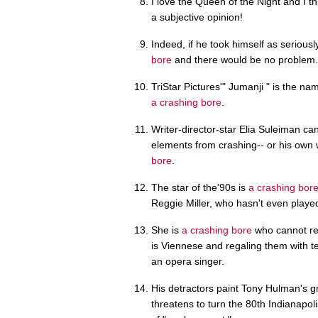
I love the Queen of the Night and I t
a subjective opinion!
Indeed, if he took himself as seriou
bore
and there would be no problem.
TriStar Pictures'" Jumanji " is the na
a crashing bore
.
Writer-director-star Elia Suleiman ca
elements from crashing-- or his own
bore
.
The star of the'90s is
a crashing bor
Reggie Miller, who hasn't even played
She is
a crashing bore
who cannot res
is Viennese and regaling them with 
an opera singer.
His detractors paint Tony Hulman's g
threatens to turn the 80th Indianapol