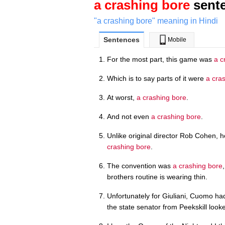
a crashing bore
sente
"a crashing bore" meaning in Hindi
Sentences
Mobile
For the most part, this game was
a c
Which is to say parts of it were
a cra
At worst,
a crashing bore
.
And not even
a crashing bore
.
Unlike original director Rob Cohen, h
crashing bore
.
The convention was
a crashing bore
brothers routine is wearing thin.
Unfortunately for Giuliani, Cuomo 
the state senator from Peekskill look