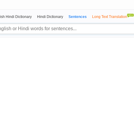
ish Hindi Dictionary
Hindi Dictionary
Sentences
Long Text Translation