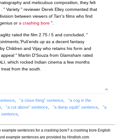
matography and meticulous composition, they felt
 . " Variety " reviewer Derek Elley commented that
 division between viewers of Tarr's films who find
y genius or
a crashing bore
".
iaglitz rated the film 2.75 / 5 and concluded, "
ntments,'Puli'ends up as a decent fantasy
ed by Children and Vijay who retains his form and
s appeal " Martin D'Souza from Glamsham rated
BHALI, which rocked Indian cinema a few months
 treat from the south.
sentence
,
"a close thing" sentence
,
"a cog in the
e
,
"a cut above" sentence
,
"a damp squib" sentence
,
"a
" sentence
,
he example sentences for a crashing bore? a crashing bore English
 and example sentences are provided by Hindlish.com.