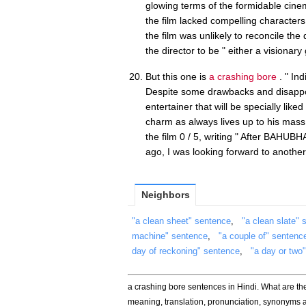
glowing terms of the formidable cine
the film lacked compelling characters
the film was unlikely to reconcile the
the director to be " either a visionar
But this one is
a crashing bore
. " Ind
Despite some drawbacks and disappoi
entertainer that will be specially lik
charm as always lives up to his mas
the film 0 / 5, writing " After BAHU
ago, I was looking forward to another
Neighbors
"a clean sheet" sentence
,
"a clean slate" 
machine" sentence
,
"a couple of" sentenc
day of reckoning" sentence
,
"a day or two
a crashing bore sentences in Hindi. What are t
meaning, translation, pronunciation, synonyms