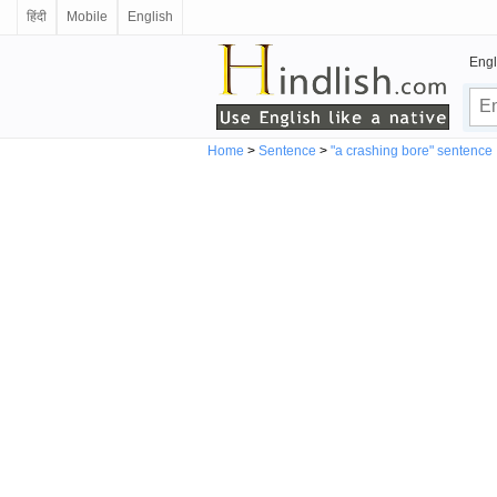
हिंदी
Mobile
English
Engl
Home
>
Sentence
>
"a crashing bore" sentence