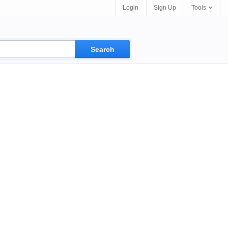
Login
Sign Up
Tools