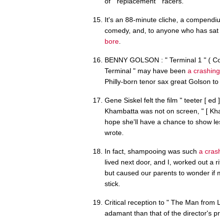
of " replacement " racers.
It's an 88-minute cliche, a compendi
comedy, and, to anyone who has sat 
bore
.
BENNY GOLSON : " Terminal 1 " ( Conc
Terminal " may have been
a crashing
Philly-born tenor sax great Golson t
Gene Siskel felt the film " teeter [ e
Khambatta was not on screen, " [ Kh
hope she'll have a chance to show les
wrote.
In fact, shampooing was such
a cras
lived next door, and I, worked out a ri
but caused our parents to wonder if m
stick.
Critical reception to " The Man from 
adamant than that of the director's p