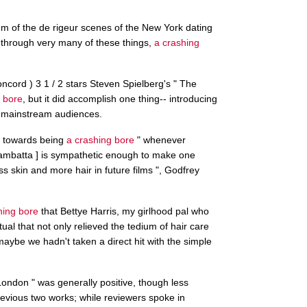
um of the de rigeur scenes of the New York dating
through very many of these things,
a crashing
ord ) 3 1 / 2 stars Steven Spielberg's " The
 bore
, but it did accomplish one thing-- introducing
o mainstream audiences.
d ] towards being
a crashing bore
" whenever
ambatta ] is sympathetic enough to make one
s skin and more hair in future films ", Godfrey
hing bore
that Bettye Harris, my girlhood pal who
tual that not only relieved the tedium of hair care
aybe we hadn't taken a direct hit with the simple
London " was generally positive, though less
revious two works; while reviewers spoke in