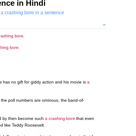
nce in Hindi
a crashing bore in a sentence
rashing bore
.
shing bore
.
e has no gift for giddy action and his movie is
a
, the poll numbers are ominous, the band-of-
had by then become such
a crashing bore
that even
ed like Teddy Roosevelt.