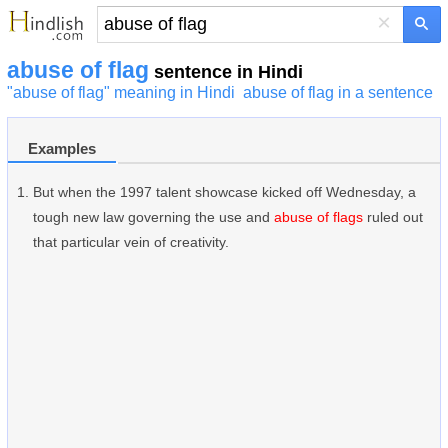
×
abuse of flag
sentence in Hindi
"abuse of flag" meaning in Hindi
abuse of flag in a sentence
Examples
But when the 1997 talent showcase kicked off Wednesday, a
tough new law governing the use and
abuse of flags
ruled out
that particular vein of creativity.