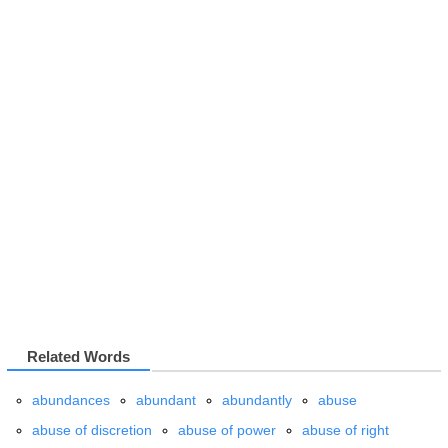
Related Words
abundances
abundant
abundantly
abuse
abuse of discretion
abuse of power
abuse of right