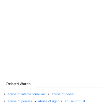
Related Words
abuse of international law
abuse of power
abuse of powers
abuse of right
abuse of trust