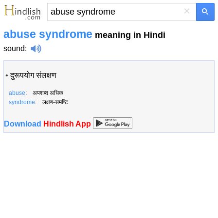
×
abuse syndrome
meaning in Hindi
sound
:
•
दुरूपयोग संलक्षण
abuse
: अपशब्द अधिक
syndrome
: लक्षण-समष्टि
Download
Hindlish App