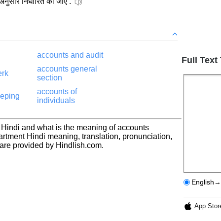
 अनुसार निर्धारित की जाएं .
accounts and audit
Full Text
accounts general
erk
section
accounts of
eeping
individuals
 Hindi and what is the meaning of accounts
rtment Hindi meaning, translation, pronunciation,
re provided by Hindlish.com.
English→
App Stor