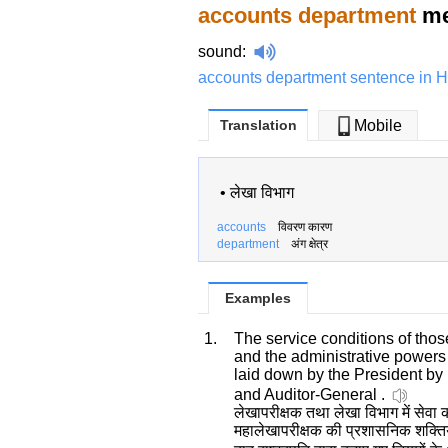
accounts department
me
sound
:
accounts department sentence in H
Translation
Mobile
•
लेखा विभाग
accounts
विवरण कारण
department
अंग क्षेत्र
Examples
1.
The service conditions of thos
and the administrative powers 
laid down by the President by 
and Auditor-General .
लेखापरीक्षक तथा लेखा विभाग में सेवा कर
महालेखापरीक्षक की प्रशासनिक शक्तिया