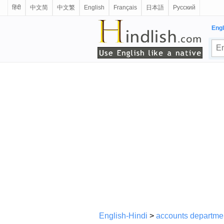
हिंदी
中文简
中文繁
English
Français
日本語
Русский
Engl
English-Hindi
>
accounts departme