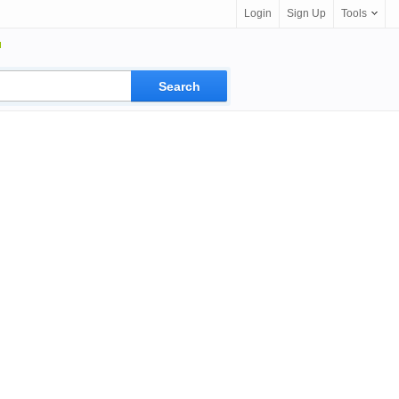
Login
Sign Up
Tools