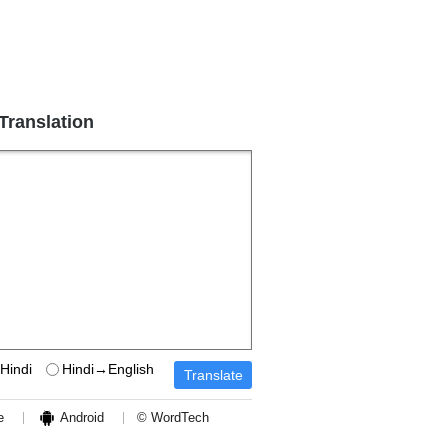
 Translation
Hindi
Hindi→English
e
Android
© WordTech