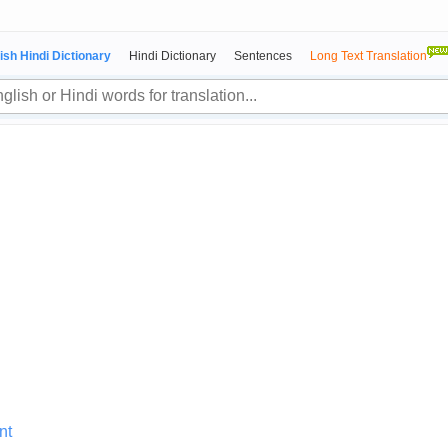
ish Hindi Dictionary
Hindi Dictionary
Sentences
Long Text Translation
nt