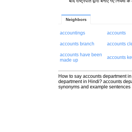
बाद राष्ट्रपति द्वारा बनाए गए नियमों के
Neighbors
accountings
accounts
accounts branch
accounts cl
accounts have been
accounts k
made up
How to say accounts department in
department in Hindi? accounts depa
synonyms and example sentences a