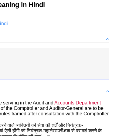
aning in Hindi
indi
e serving in the Audit and
Accounts Department
of the Comptroller and Auditor-General are to be
rules framed after consultation with the Comptroller
ने वाले व्यक्तियों की सेवा की शर्तें और नियंत्रक-
ं ऐसी होंगी जो नियंत्रक-महालेखापरीक्षक से परामर्श करने के