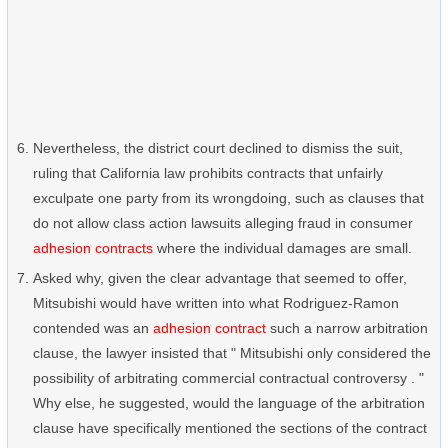
Nevertheless, the district court declined to dismiss the suit,
ruling that California law prohibits contracts that unfairly
exculpate one party from its wrongdoing, such as clauses that
do not allow class action lawsuits alleging fraud in consumer
adhesion contracts
where the individual damages are small.
Asked why, given the clear advantage that seemed to offer,
Mitsubishi would have written into what Rodriguez-Ramon
contended was an
adhesion contract
such a narrow arbitration
clause, the lawyer insisted that " Mitsubishi only considered the
possibility of arbitrating commercial contractual controversy . "
Why else, he suggested, would the language of the arbitration
clause have specifically mentioned the sections of the contract