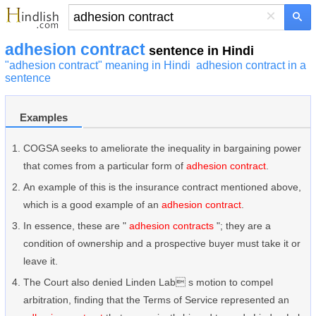
×
adhesion contract
sentence in Hindi
"adhesion contract" meaning in Hindi
adhesion contract in a
sentence
Examples
COGSA seeks to ameliorate the inequality in bargaining power
that comes from a particular form of
adhesion contract
.
An example of this is the insurance contract mentioned above,
which is a good example of an
adhesion contract
.
In essence, these are "
adhesion contracts
"; they are a
condition of ownership and a prospective buyer must take it or
leave it.
The Court also denied Linden Lab s motion to compel
arbitration, finding that the Terms of Service represented an