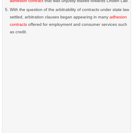
adhesion contract
that was unjustly biased towards Linden Lab.
With the question of the arbitrability of contracts under state law
settled, arbitration clauses began appearing in many
adhesion
contracts
offered for employment and consumer services such
as credit.