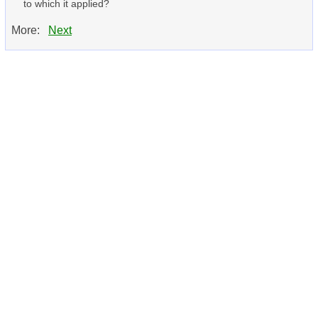
to which it applied?
More:
Next