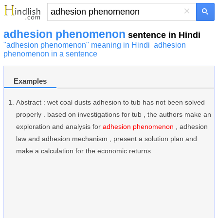
×
adhesion phenomenon
sentence in Hindi
"adhesion phenomenon" meaning in Hindi
adhesion
phenomenon in a sentence
Examples
Abstract : wet coal dusts adhesion to tub has not been solved
properly . based on investigations for tub , the authors make an
exploration and analysis for
adhesion phenomenon
, adhesion
law and adhesion mechanism , present a solution plan and
make a calculation for the economic returns