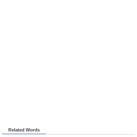
Related Words