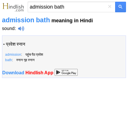
×
admission bath
meaning in Hindi
sound
:
•
प्रवेश स्नान
admission
: पहुंच पैठ प्रवेश
bath
: स्नान गृह स्नान
Download
Hindlish App