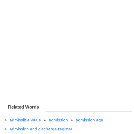
Related Words
admissible value
admission
admission age
admission and discharge register