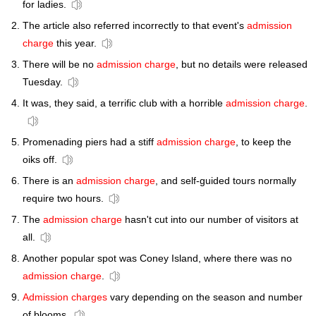
for ladies.
The article also referred incorrectly to that event's
admission
charge
this year.
There will be no
admission charge
, but no details were released
Tuesday.
It was, they said, a terrific club with a horrible
admission charge
.
Promenading piers had a stiff
admission charge
, to keep the
oiks off.
There is an
admission charge
, and self-guided tours normally
require two hours.
The
admission charge
hasn't cut into our number of visitors at
all.
Another popular spot was Coney Island, where there was no
admission charge
.
Admission charges
vary depending on the season and number
of blooms.