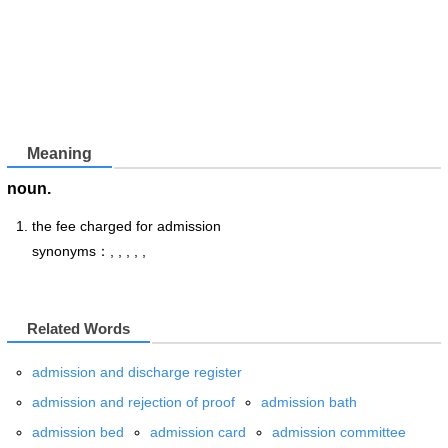
Meaning
noun.
the fee charged for admission
synonyms：, , , , ,
Related Words
admission and discharge register
admission and rejection of proof
admission bath
admission bed
admission card
admission committee