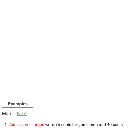
Examples
More:
Next
Admission charges
were 75 cents for gentlemen and 40 cents