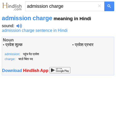
×
admission charge
meaning in Hindi
sound
:
admission charge sentence in Hindi
Noun
•
प्रवेश शुल्क
•
प्रवेश प्रभार
admission
: पहुंच पैठ प्रवेश
charge
: चार्ज़ चिंता पद
Download
Hindlish App