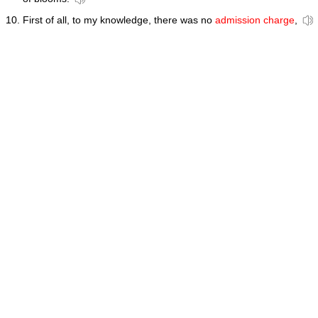
First of all, to my knowledge, there was no
admission charge
,