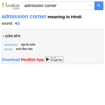
×
admission corner
meaning in Hindi
sound
:
•
प्रवेश कोना
admission
: पहुंच पैठ प्रवेश
corner
: कार्नर किक गोशा
Download
Hindlish App