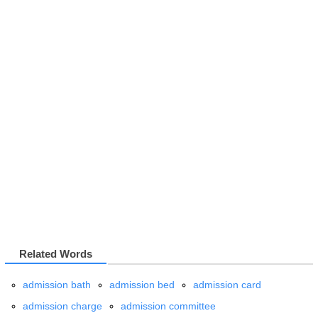
Related Words
admission bath
admission bed
admission card
admission charge
admission committee