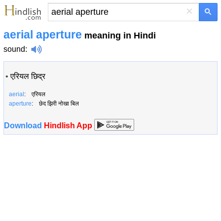
×
aerial aperture
meaning in Hindi
sound
:
•
एरियल छिद्र
aerial
: एरियल
aperture
: छेद झिरी नोखा बिल
Download
Hindlish App