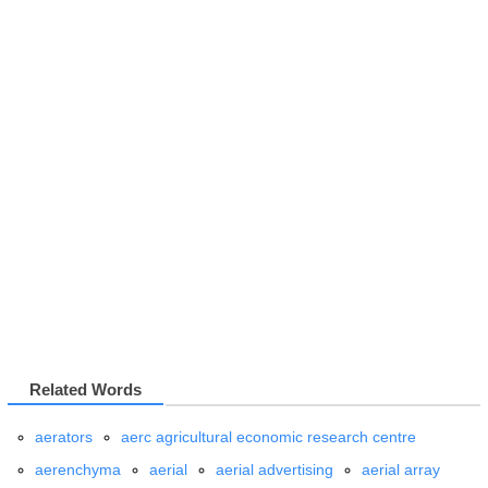
Related Words
aerators
aerc agricultural economic research centre
aerenchyma
aerial
aerial advertising
aerial array