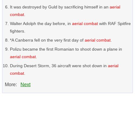
It was destroyed by Guld by sacrificing himself in an
aerial
combat
.
Walter Adolph the day before, in
aerial combat
with RAF Spitfire
fighters.
*A Canberra fell on the very first day of
aerial combat
.
Polizu became the first Romanian to shoot down a plane in
aerial combat
.
During Desert Storm, 36 aircraft were shot down in
aerial
combat
.
More:
Next