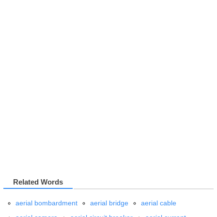
Related Words
aerial bombardment
aerial bridge
aerial cable