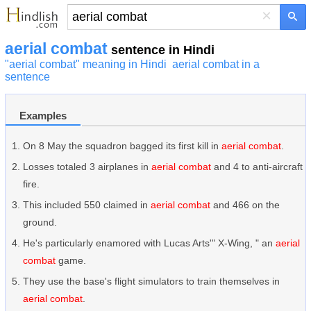
×
aerial combat
sentence in Hindi
"aerial combat" meaning in Hindi
aerial combat in a
sentence
Examples
On 8 May the squadron bagged its first kill in
aerial combat
.
Losses totaled 3 airplanes in
aerial combat
and 4 to anti-aircraft
fire.
This included 550 claimed in
aerial combat
and 466 on the
ground.
He's particularly enamored with Lucas Arts'" X-Wing, " an
aerial
combat
game.
They use the base's flight simulators to train themselves in
aerial combat
.