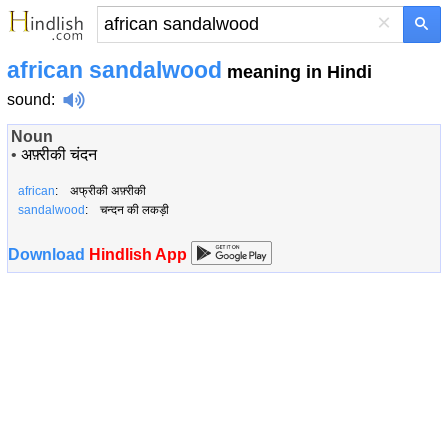
×
african sandalwood
meaning in Hindi
sound
:
Noun
•
अफ़्रीकी चंदन
african
: अफ्रीकी अफ़्रीकी
sandalwood
: चन्दन की लकड़ी
Download
Hindlish App