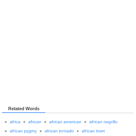
Related Words
africa
african
african american
african negrillo
african pygmy
african tornado
african town