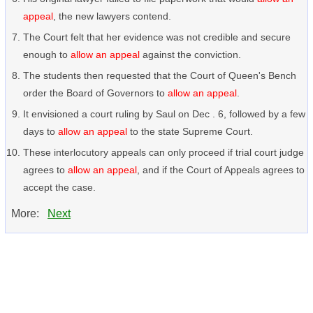
appeal
, the new lawyers contend.
The Court felt that her evidence was not credible and secure
enough to
allow an appeal
against the conviction.
The students then requested that the Court of Queen's Bench
order the Board of Governors to
allow an appeal
.
It envisioned a court ruling by Saul on Dec . 6, followed by a few
days to
allow an appeal
to the state Supreme Court.
These interlocutory appeals can only proceed if trial court judge
agrees to
allow an appeal
, and if the Court of Appeals agrees to
accept the case.
More:
Next