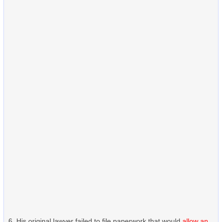
His original lawyer failed to file paperwork that would
allow an