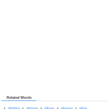
Related Words
allotting
allotype
allover
allovers
allow