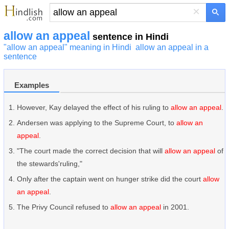
×
allow an appeal
sentence in Hindi
"allow an appeal" meaning in Hindi
allow an appeal in a
sentence
Examples
However, Kay delayed the effect of his ruling to
allow an appeal
.
Andersen was applying to the Supreme Court, to
allow an
appeal
.
"The court made the correct decision that will
allow an appeal
of
the stewards'ruling,"
Only after the captain went on hunger strike did the court
allow
an appeal
.
The Privy Council refused to
allow an appeal
in 2001.