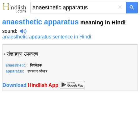
×
anaesthetic apparatus
meaning in Hindi
sound
:
anaesthetic apparatus sentence in Hindi
•
संज्ञाहरण उपकरण
anaesthetic
: निश्चेतक
apparatus
: उपस्कर औजार
Download
Hindlish App