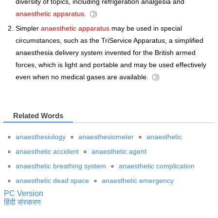
diversity of topics, including refrigeration analgesia and
anaesthetic apparatus
.
Simpler
anaesthetic apparatus
may be used in special
circumstances, such as the TriService Apparatus, a simplified
anaesthesia delivery system invented for the British armed
forces, which is light and portable and may be used effectively
even when no medical gases are available.
Related Words
anaesthesiology
anaesthesiometer
anaesthetic
anaesthetic accident
anaesthetic agent
anaesthetic breathing system
anaesthetic complication
anaesthetic dead space
anaesthetic emergency
PC Version
हिंदी संस्करण