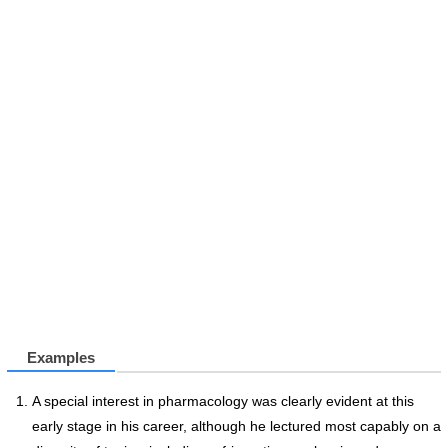
Examples
A special interest in pharmacology was clearly evident at this
early stage in his career, although he lectured most capably on a