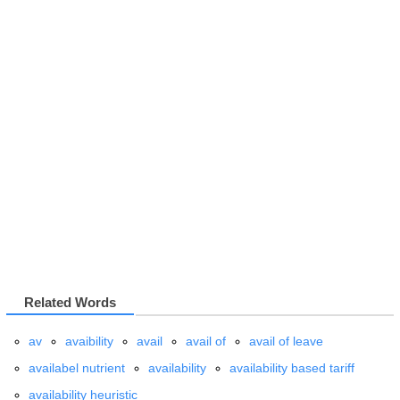
Related Words
av
avaibility
avail
avail
of
avail of leave
availabel nutrient
availability
availability based tariff
availability heuristic