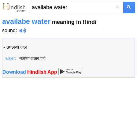
×
availabe water
meaning in Hindi
sound
:
•
उपलब्ध जल
water
: जलाशय तालाब पानी
Download
Hindlish App