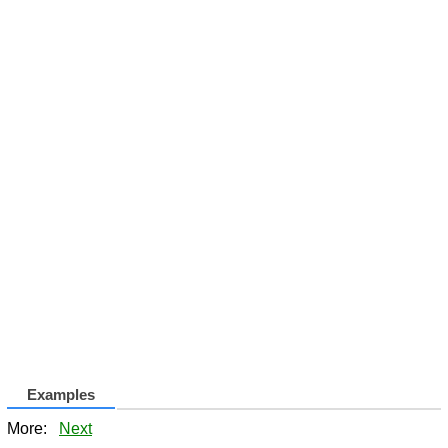
Examples
More:
Next