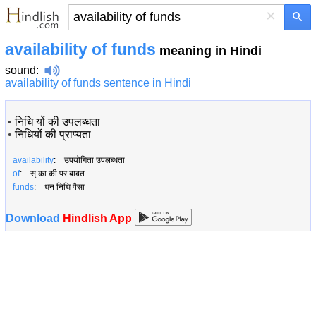
×
availability of funds
meaning in Hindi
sound
:
availability of funds sentence in Hindi
•
निधि यों की उपलब्धता
•
निधियों की प्राप्यता
availability
: उपयोगिता उपलब्धता
of
: स् का की पर बाबत
funds
: धन निधि पैसा
Download
Hindlish App