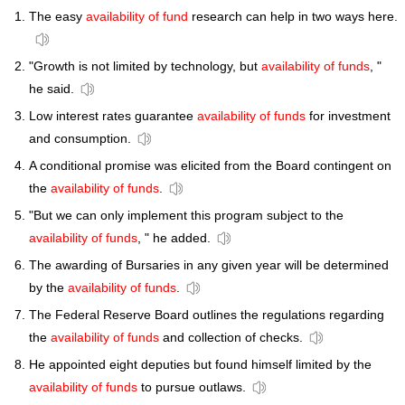
The easy
availability of fund
research can help in two ways here.
"Growth is not limited by technology, but
availability of funds
, "
he said.
Low interest rates guarantee
availability of funds
for investment
and consumption.
A conditional promise was elicited from the Board contingent on
the
availability of funds
.
"But we can only implement this program subject to the
availability of funds
, " he added.
The awarding of Bursaries in any given year will be determined
by the
availability of funds
.
The Federal Reserve Board outlines the regulations regarding
the
availability of funds
and collection of checks.
He appointed eight deputies but found himself limited by the
availability of funds
to pursue outlaws.