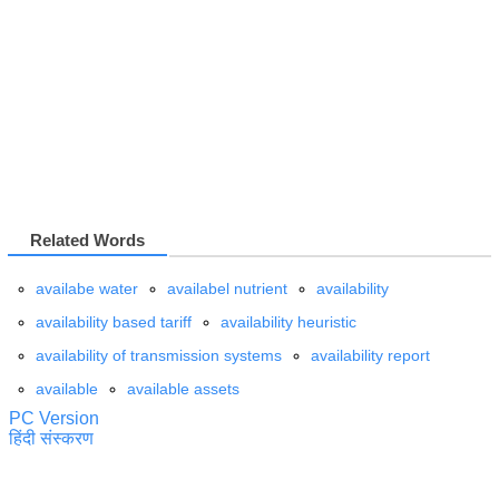
Related Words
availabe water
availabel nutrient
availability
availability based tariff
availability heuristic
availability of transmission systems
availability report
available
available assets
PC Version
हिंदी संस्करण