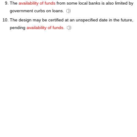
The
availability of funds
from some local banks is also limited by
government curbs on loans.
The design may be certified at an unspecified date in the future,
pending
availability of funds
.