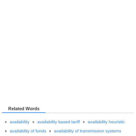
Related Words
availability
availability based tariff
availability heuristic
availability of funds
availability of transmission systems