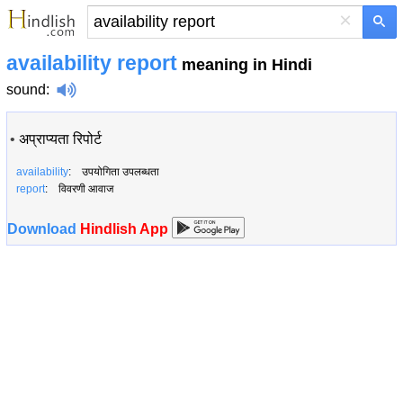
×
availability report
meaning in Hindi
sound
:
•
अप्राप्यता रिपोर्ट
availability
: उपयोगिता उपलब्धता
report
: विवरणी आवाज
Download
Hindlish App