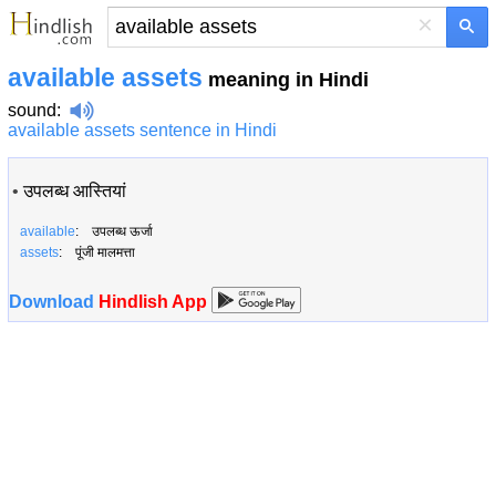
×
available assets
meaning in Hindi
sound
:
available assets sentence in Hindi
•
उपलब्ध आस्तियां
available
: उपलब्ध ऊर्जा
assets
: पूंजी मालमत्ता
Download
Hindlish App