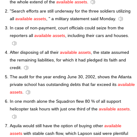
the whole extend of the
available assets
.
"Search efforts are still underway for the three soldiers utilizing
all
available assets
, " a military statement said Monday.
In case of non-payment, court officials could seize from the
reporters all
available assets
, including their cars and houses.
After disposing of all their
available assets
, the state assumed
the remaining liabilities, for which it had pledged its faith and
credit.
The audit for the year ending June 30, 2002, shows the Atlanta
private school has outstanding debts that far exceed its
available
assets
.
In one month alone the Squadron flew 80 % of all support
helicopter task hours with just one third of the
available assets
.
Aquila would still have the option of buying other
available
assets
with stable cash flow, which Lapson said were plentiful