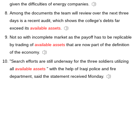
given the difficulties of energy companies.
Among the documents the team will review over the next three
days is a recent audit, which shows the college's debts far
exceed its
available assets
.
Not so with incomplete market as the payoff has to be replicable
by trading of
available assets
that are now part of the definition
of the economy.
"Search efforts are still underway for the three soldiers utilizing
all
available assets
" with the help of Iraqi police and fire
department, said the statement received Monday.