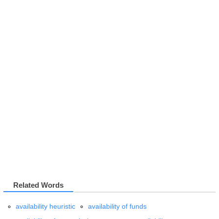
Related Words
availability heuristic
availability of funds