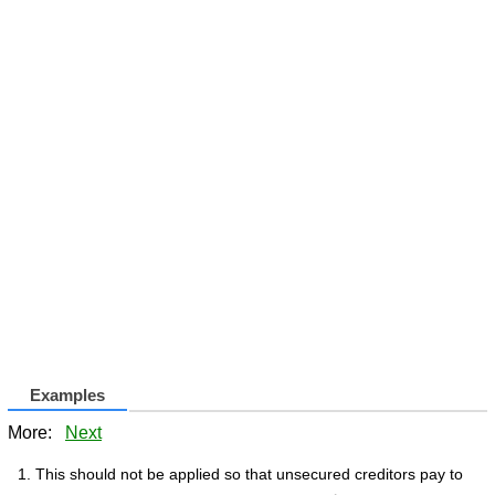
Examples
More:
Next
This should not be applied so that unsecured creditors pay to