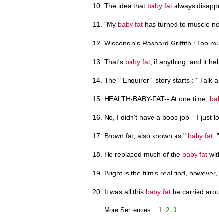
The idea that
baby fat
always disappe
"My
baby fat
has turned to muscle no
Wisconsin's Rashard Griffith : Too 
That's
baby fat
, if anything, and it hel
The " Enquirer " story starts : " Talk 
HEALTH-BABY-FAT-- At one time,
ba
No, I didn't have a boob job _ I just 
Brown fat, also known as "
baby fat
, 
He replaced much of the
baby fat
wit
Bright is the film's real find, however,
It was all this
baby fat
he carried aro
More Sentences: 1
2
3