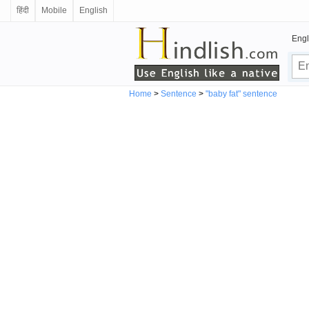
हिंदी
Mobile
English
Engl
Home
>
Sentence
>
"baby fat" sentence