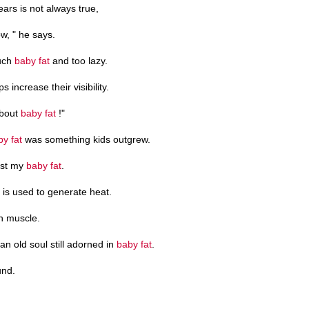
ars is not always true,
w, " he says.
much
baby fat
and too lazy.
ps increase their visibility.
about
baby fat
!"
by fat
was something kids outgrew.
lost my
baby fat
.
" is used to generate heat.
h muscle.
 an old soul still adorned in
baby fat
.
und.