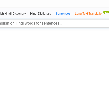
ish Hindi Dictionary
Hindi Dictionary
Sentences
Long Text Translation