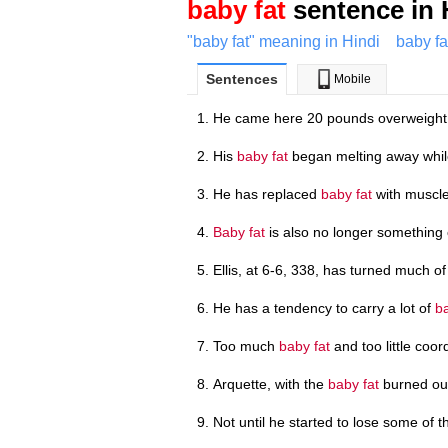
baby fat
sentence in 
"baby fat" meaning in Hindi
baby fa
Sentences
Mobile
He came here 20 pounds overweight w
His
baby fat
began melting away while
He has replaced
baby fat
with muscle
Baby fat
is also no longer something 
Ellis, at 6-6, 338, has turned much of
He has a tendency to carry a lot of
ba
Too much
baby fat
and too little coor
Arquette, with the
baby fat
burned out
Not until he started to lose some of 