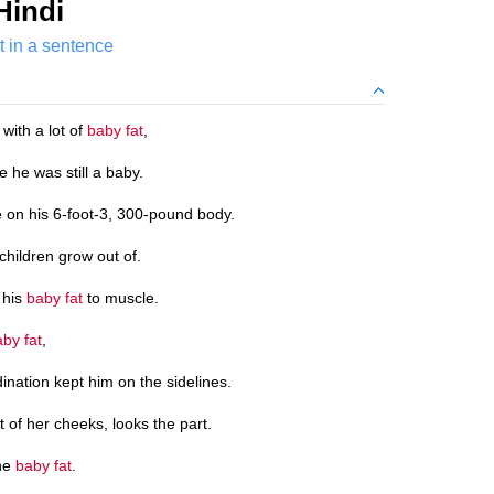
Hindi
t in a sentence
ith a lot of
baby fat
,
 he was still a baby.
 on his 6-foot-3, 300-pound body.
children grow out of.
 his
baby fat
to muscle.
by fat
,
dination kept him on the sidelines.
 of her cheeks, looks the part.
the
baby fat
.