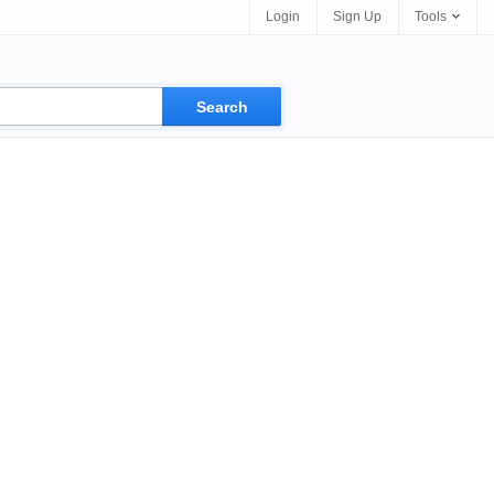
Login
Sign Up
Tools