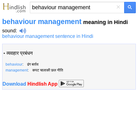
×
behaviour management
meaning in Hindi
sound
:
behaviour management sentence in Hindi
•
व्यवहार प्रबंधन
behaviour
: ढंग बर्ताव
management
: कपट चालाकी छल नीति
Download
Hindlish App