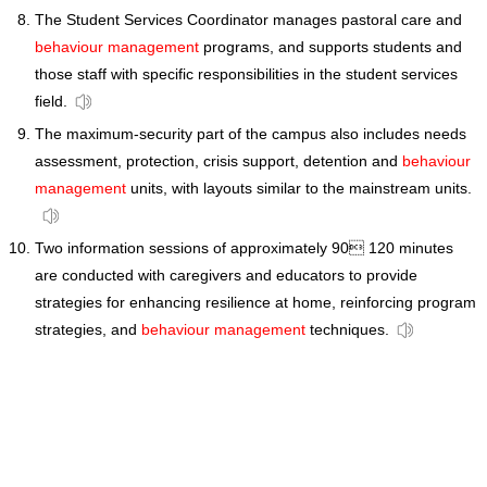
The Student Services Coordinator manages pastoral care and
behaviour management
programs, and supports students and
those staff with specific responsibilities in the student services
field.
The maximum-security part of the campus also includes needs
assessment, protection, crisis support, detention and
behaviour
management
units, with layouts similar to the mainstream units.
Two information sessions of approximately 90 120 minutes
are conducted with caregivers and educators to provide
strategies for enhancing resilience at home, reinforcing program
strategies, and
behaviour management
techniques.