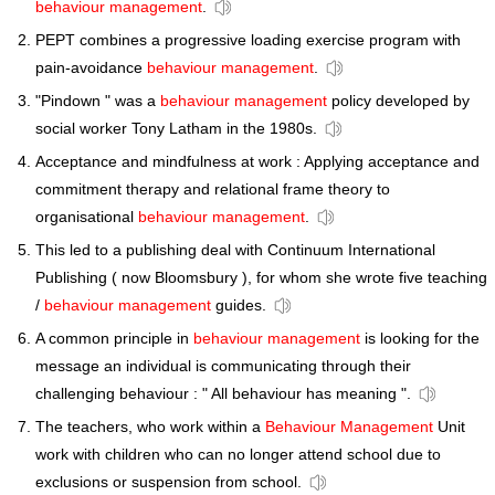
behaviour management
.
PEPT combines a progressive loading exercise program with
pain-avoidance
behaviour management
.
"Pindown " was a
behaviour management
policy developed by
social worker Tony Latham in the 1980s.
Acceptance and mindfulness at work : Applying acceptance and
commitment therapy and relational frame theory to
organisational
behaviour management
.
This led to a publishing deal with Continuum International
Publishing ( now Bloomsbury ), for whom she wrote five teaching
/
behaviour management
guides.
A common principle in
behaviour management
is looking for the
message an individual is communicating through their
challenging behaviour : " All behaviour has meaning ".
The teachers, who work within a
Behaviour Management
Unit
work with children who can no longer attend school due to
exclusions or suspension from school.