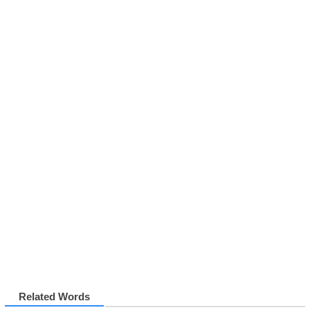
Related Words