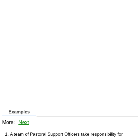
Examples
More:
Next
A team of Pastoral Support Officers take responsibility for