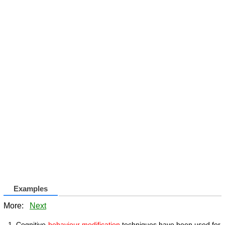
Examples
More:
Next
Cognitive-
behaviour modification
techniques have been used for