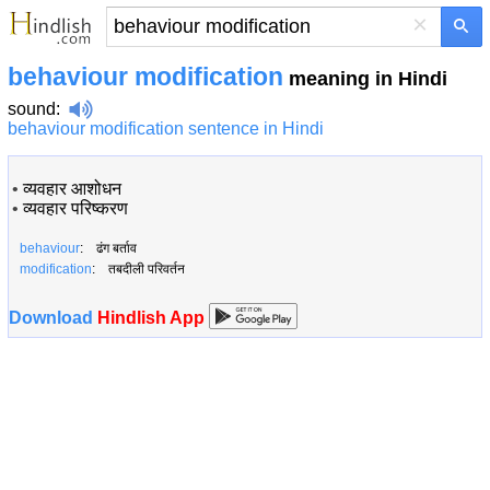
×
behaviour modification
meaning in Hindi
sound
:
behaviour modification sentence in Hindi
•
व्यवहार आशोधन
•
व्यवहार परिष्करण
behaviour
: ढंग बर्ताव
modification
: तबदीली परिवर्तन
Download
Hindlish App