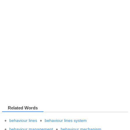
Related Words
behaviour lines
behaviour lines system
behaviour management
behaviour mechanism