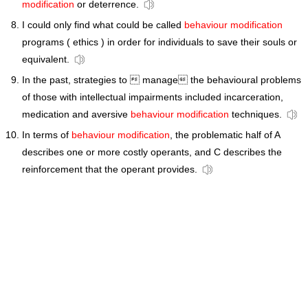
modification
or deterrence.
I could only find what could be called
behaviour modification
programs ( ethics ) in order for individuals to save their souls or
equivalent.
In the past, strategies to  manage the behavioural problems
of those with intellectual impairments included incarceration,
medication and aversive
behaviour modification
techniques.
In terms of
behaviour modification
, the problematic half of A
describes one or more costly operants, and C describes the
reinforcement that the operant provides.