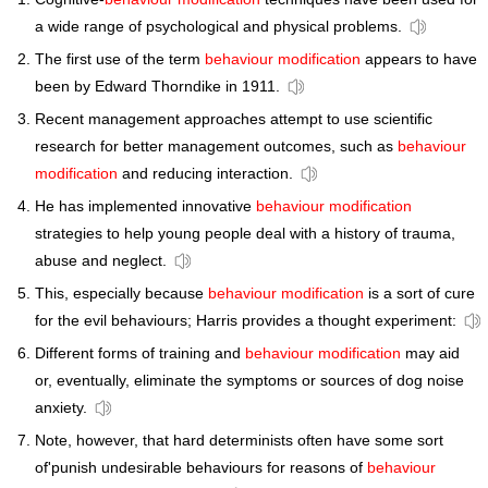
a wide range of psychological and physical problems.
The first use of the term
behaviour modification
appears to have
been by Edward Thorndike in 1911.
Recent management approaches attempt to use scientific
research for better management outcomes, such as
behaviour
modification
and reducing interaction.
He has implemented innovative
behaviour modification
strategies to help young people deal with a history of trauma,
abuse and neglect.
This, especially because
behaviour modification
is a sort of cure
for the evil behaviours; Harris provides a thought experiment:
Different forms of training and
behaviour modification
may aid
or, eventually, eliminate the symptoms or sources of dog noise
anxiety.
Note, however, that hard determinists often have some sort
of'punish undesirable behaviours for reasons of
behaviour