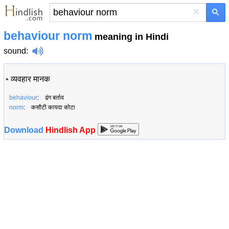
×
behaviour norm
meaning in Hindi
sound
:
•
व्यवहार मानक
behaviour
: ढंग बर्ताव
norm
: कसौटी कायदा कोटा
Download
Hindlish App