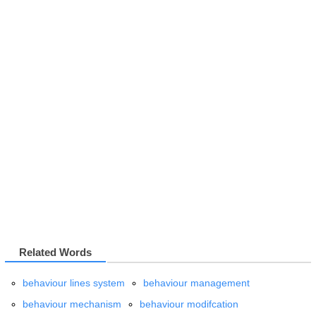
Related Words
behaviour lines system
behaviour management
behaviour mechanism
behaviour modifcation