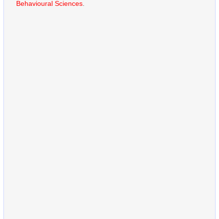
Behavioural Sciences
.