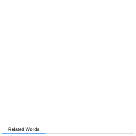
Related Words