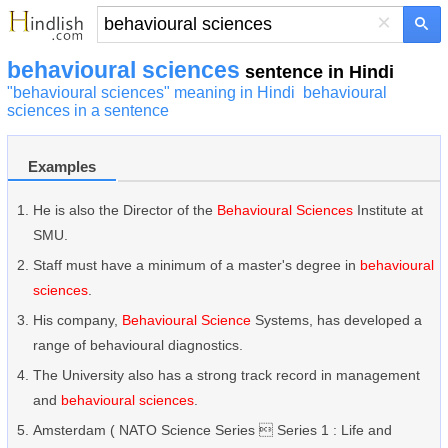
×
behavioural sciences
sentence in Hindi
"behavioural sciences" meaning in Hindi
behavioural
sciences in a sentence
Examples
He is also the Director of the
Behavioural Sciences
Institute at
SMU.
Staff must have a minimum of a master's degree in
behavioural
sciences
.
His company,
Behavioural Science
Systems, has developed a
range of behavioural diagnostics.
The University also has a strong track record in management
and
behavioural sciences
.
Amsterdam ( NATO Science Series  Series 1 : Life and