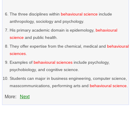
The three disciplines within
behavioural science
include
anthropology, sociology and psychology.
His primary academic domain is epidemology,
behavioural
science
and public health.
They offer expertise from the chemical, medical and
behavioural
sciences
.
Examples of
behavioural sciences
include psychology,
psychobiology, and cognitive science.
Students can major in business engineering, computer science,
masscommunications, performing arts and
behavioural science
.
More:
Next