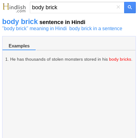
×
body brick
sentence in Hindi
"body brick" meaning in Hindi
body brick in a sentence
Examples
He has thousands of stolen monsters stored in his
body bricks
.