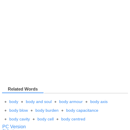
Related Words
body
body and soul
body armour
body axis
body blow
body burden
body capacitance
body cavity
body cell
body centred
PC Version