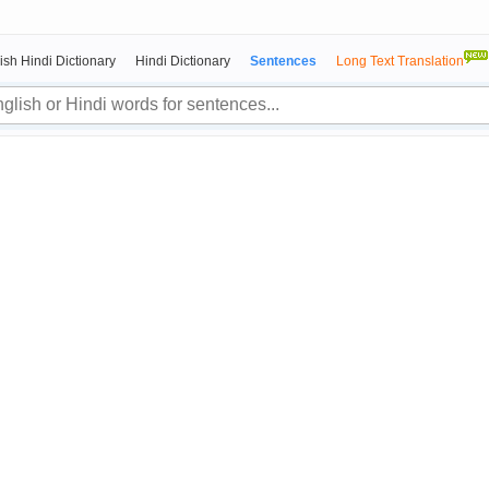
ish Hindi Dictionary
Hindi Dictionary
Sentences
Long Text Translation