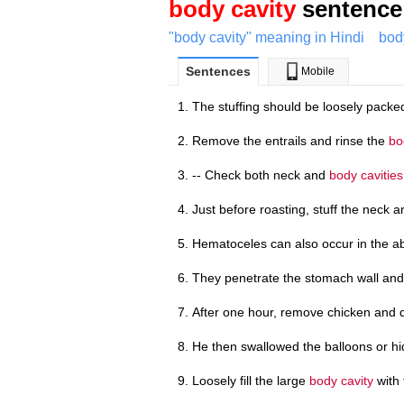
body cavity
sentence 
"body cavity" meaning in Hindi
bod
Sentences
Mobile
The stuffing should be loosely packe
Remove the entrails and rinse the
bo
-- Check both neck and
body cavities
Just before roasting, stuff the neck 
Hematoceles can also occur in the a
They penetrate the stomach wall and
After one hour, remove chicken and 
He then swallowed the balloons or h
Loosely fill the large
body cavity
with 