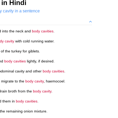
in Hindi
y cavity in a sentence
d into the neck and
body cavities
.
dy cavity
with cold running water.
of the turkey for giblets.
and
body cavities
lightly, if desired.
bdominal cavity and other
body cavities
.
 migrate to the
body cavity
, haemocoel.
drain broth from the
body cavity
.
id them in
body cavities
.
the remaining onion mixture.