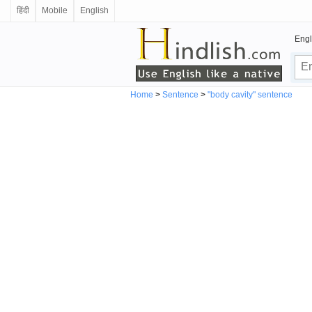
हिंदी
Mobile
English
Engl
Home
>
Sentence
>
"body cavity" sentence