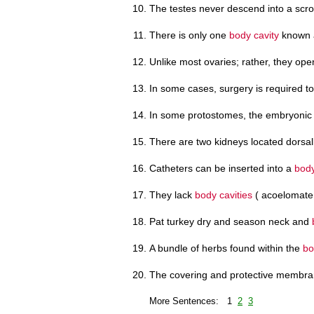
The testes never descend into a scr
There is only one
body cavity
known a
Unlike most ovaries; rather, they ope
In some cases, surgery is required 
In some protostomes, the embryonic 
There are two kidneys located dorsall
Catheters can be inserted into a
body
They lack
body cavities
( acoelomate 
Pat turkey dry and season neck and
A bundle of herbs found within the
bo
The covering and protective membran
More Sentences: 1
2
3