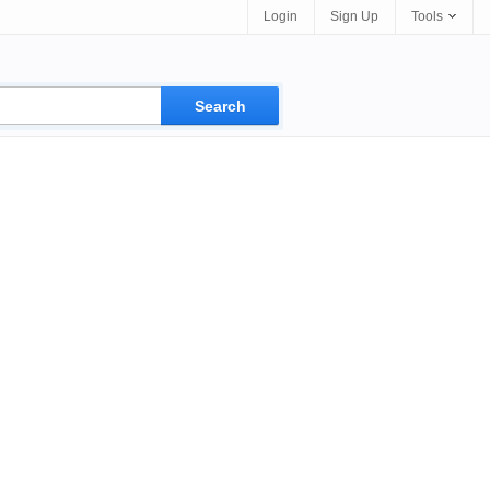
Login
Sign Up
Tools