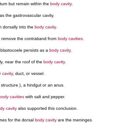
otum but remain within the
body cavity
.
s the gastrovascular cavity.
n dorsally into the
body cavity
.
to remove the contraband from
body cavities
.
blastocoele persists as a
body cavity
.
y, near the roof of the
body cavity
.
 cavity
, duct, or vessel.
structure ), a hindgut or an anus.
body cavities
with salt and pepper.
dy cavity
also supported this conclusion.
es for the dorsal
body cavity
are the meninges.