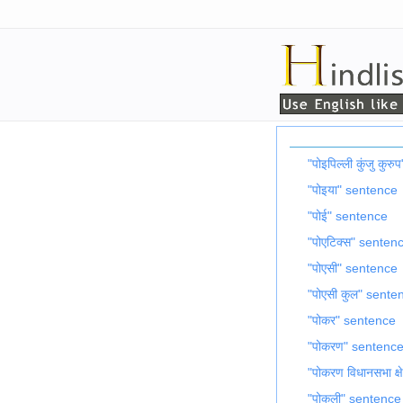
"पोइपिल्ली कुंजु कु
"पोइया" sentence
"पोई" sentence
"पोएटिक्स" senten
"पोएसी" sentence
"पोएसी कुल" sente
"पोकर" sentence
"पोकरण" sentenc
"पोकरण विधानसभा क्
"पोकली" sentence