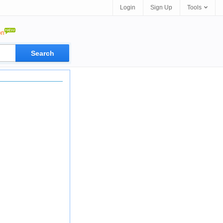
Login
Sign Up
Tools
on