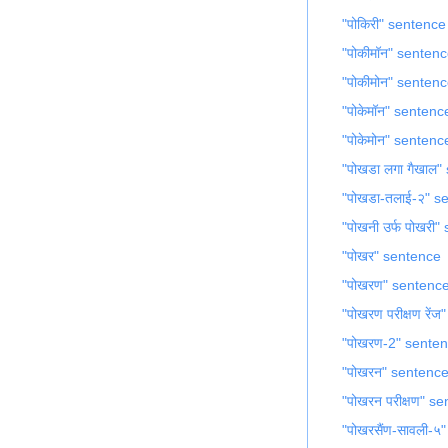
"पोकिरी" sentence
"पोकीमॉन" senten
"पोकीमोन" senten
"पोकेमॉन" sentenc
"पोकेमोन" sentenc
"पोखडा लगा गैखाल"
"पोखडा-तलाई-२" s
"पोखनी उर्फ पोखरी
"पोखर" sentence
"पोखरण" sentenc
"पोखरण परीक्षण रें
"पोखरण-2" sente
"पोखरन" sentenc
"पोखरन परीक्षण" s
"पोखरसैंण-सावली-५