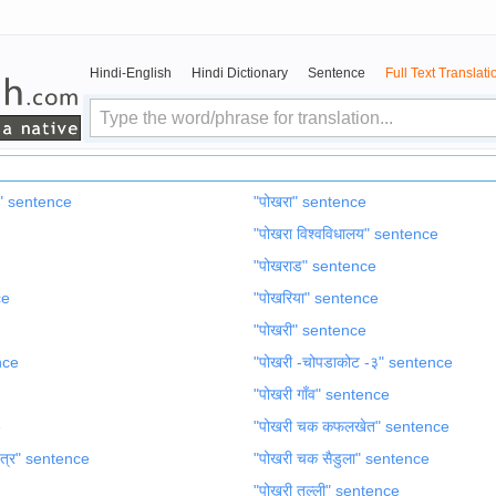
Hindi-English
Hindi Dictionary
Sentence
Full Text Translati
रुप" sentence
"पोखरा" sentence
"पोखरा विश्वविधालय" sentence
"पोखराड" sentence
ce
"पोखरिया" sentence
"पोखरी" sentence
nce
"पोखरी -चोपडाकोट -३" sentence
"पोखरी गाँव" sentence
e
"पोखरी चक कफलखेत" sentence
षेत्र" sentence
"पोखरी चक सैडुला" sentence
"पोखरी तल्ली" sentence