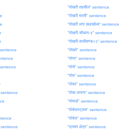
"पोखरी तहसील" sentence
ce
"पोखरी मल्ली" sentence
ce
"पोखरी लगा खडखोला" sentence
e
"पोखरी-चौथान-४" sentence
e
"पोखरी-वालीकण्ड०२" sentence
 sentence
"पोखरे" sentence
entence
"पोगर" sentence
" sentence
"पोगो" sentence
"पोच" sentence
e
"पोचर" sentence
ज" sentence
"पोचा लगाना" sentence
nce
"पोचार्ड" sentence
e
"पोचेफस्ट्रूम" sentence
entence
"पोचेरा" sentence
" sentence
"प्रसार क्षेत्र" sentence