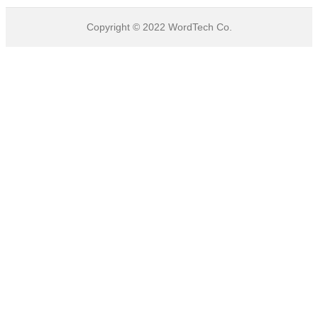
Copyright © 2022
WordTech
Co.