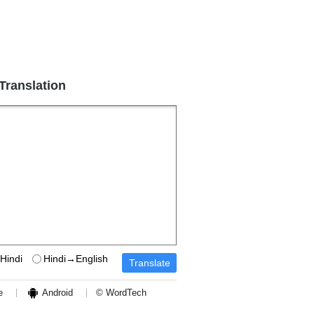
 Translation
Hindi
Hindi→English
e
Android
© WordTech