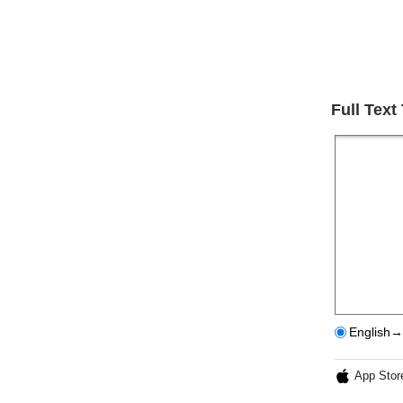
Full Text
English→
App Stor