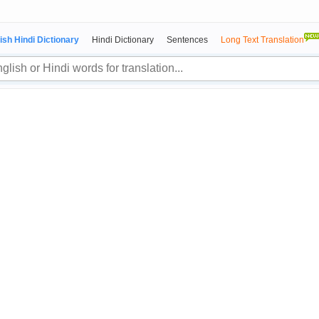
ish Hindi Dictionary
Hindi Dictionary
Sentences
Long Text Translation