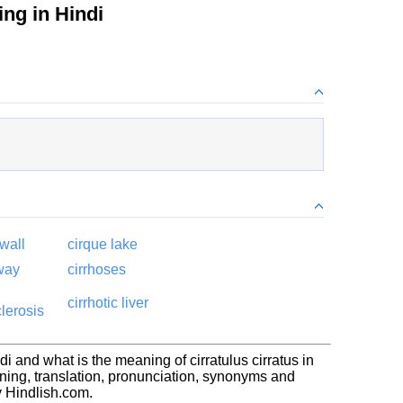
ng in Hindi
wall
cirque lake
rway
cirrhoses
cirrhotic liver
lerosis
di and what is the meaning of cirratulus cirratus in
aning, translation, pronunciation, synonyms and
 Hindlish.com.