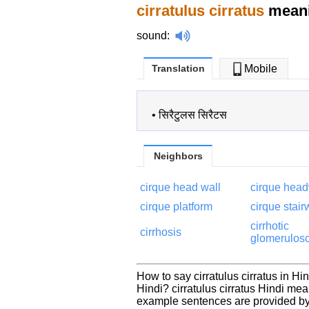
cirratulus cirratus
meani
sound
:
Translation
Mobile
•
सिरैटुलस सिरैटस
Neighbors
cirque head wall
cirque head
cirque platform
cirque stai
cirrhotic
cirrhosis
glomerulosc
How to say cirratulus cirratus in Hin
Hindi? cirratulus cirratus Hindi me
example sentences are provided by