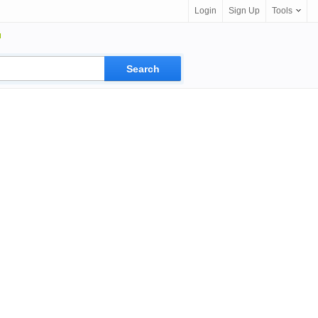
Login
Sign Up
Tools