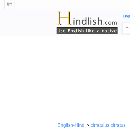
हिंदी
Engl
English-Hindi
>
cirratulus cirratus