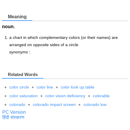
Meaning
noun.
a chart in which complementary colors (or their names) are
arranged on opposite sides of a circle
synonyms：
Related Words
color circle
color line
color look up table
color saturation
color vision deficiency
colorable
colorado
colorado impact screen
colorado low
PC Version
हिंदी संस्करण