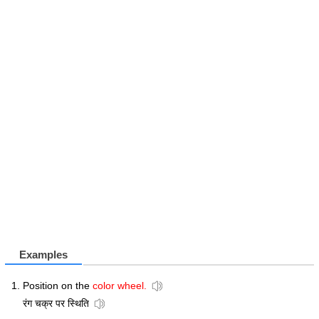
Examples
Position on the
color wheel.
रंग चक्र पर स्थिति