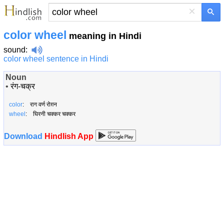
×
color wheel
meaning in Hindi
sound
:
color wheel sentence in Hindi
Noun
•
रंग-चक्र
color
: राग वर्ण रोग़न
wheel
: घिरनी चक्कर चक्कर
Download
Hindlish App