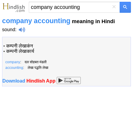
×
company accounting
meaning in Hindi
sound
:
•
कम्पनी लेखाकंन
•
कम्पनी लेखाकार्य
company
: दल सोहबत मंडली
accounting
: लेखा पद्धति लेखा
Download
Hindlish App