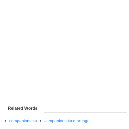
Related Words
companionship
companionship marriage