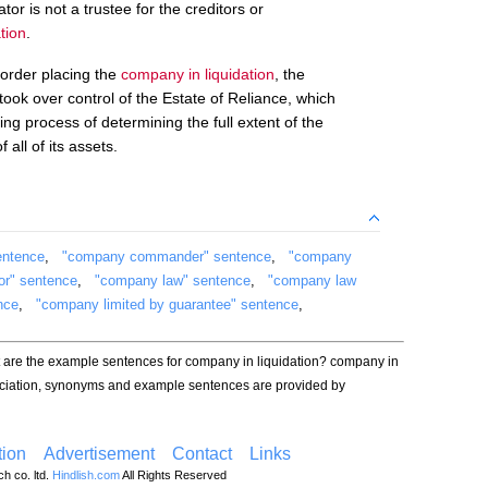
tor is not a trustee for the creditors or
tion
.
 order placing the
company in liquidation
, the
ok over control of the Estate of Reliance, which
g process of determining the full extent of the
 all of its assets.
entence
,
"company commander" sentence
,
"company
or" sentence
,
"company law" sentence
,
"company law
nce
,
"company limited by guarantee" sentence
,
t are the example sentences for company in liquidation? company in
unciation, synonyms and example sentences are provided by
ion
Advertisement
Contact
Links
h co. ltd.
Hindlish.com
All Rights Reserved