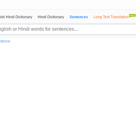
ish Hindi Dictionary
Hindi Dictionary
Sentences
Long Text Translation
entence