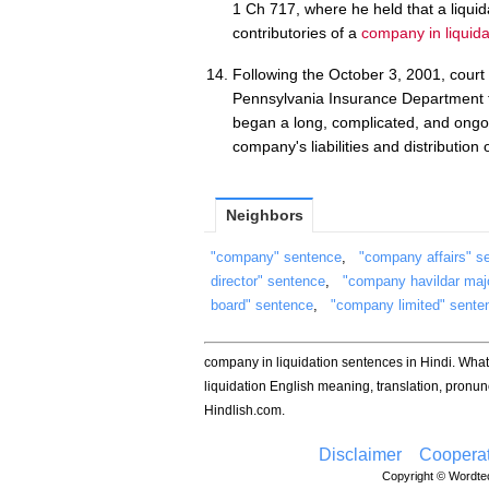
1 Ch 717, where he held that a liquida
contributories of a
company in liquida
Following the October 3, 2001, court
Pennsylvania Insurance Department to
began a long, complicated, and ongoin
company's liabilities and distribution of
Neighbors
"company" sentence
,
"company affairs" s
director" sentence
,
"company havildar maj
board" sentence
,
"company limited" sente
company in liquidation sentences in Hindi. Wha
liquidation English meaning, translation, pron
Hindlish.com.
Disclaimer
Cooperat
Copyright © Wordtec