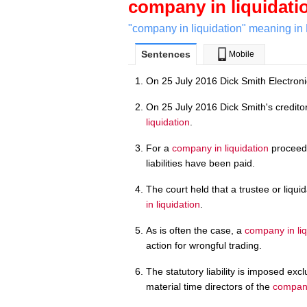
company in liquidati
"company in liquidation" meaning in 
Sentences
Mobile
On 25 July 2016 Dick Smith Electroni
On 25 July 2016 Dick Smith's credito
liquidation
.
For a
company in liquidation
proceedin
liabilities have been paid.
The court held that a trustee or liquid
in liquidation
.
As is often the case, a
company in liq
action for wrongful trading.
The statutory liability is imposed ex
material time directors of the
company