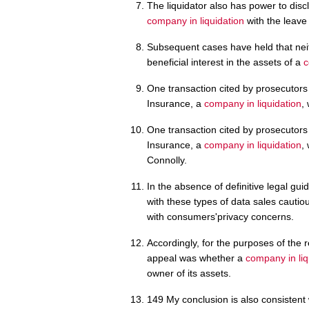
The liquidator also has power to disc
company in liquidation
with the leave 
Subsequent cases have held that nei
beneficial interest in the assets of a
c
One transaction cited by prosecutors
Insurance, a
company in liquidation
,
One transaction cited by prosecutors
Insurance, a
company in liquidation
,
Connolly.
In the absence of definitive legal gu
with these types of data sales cautiou
with consumers'privacy concerns.
Accordingly, for the purposes of the r
appeal was whether a
company in liq
owner of its assets.
149 My conclusion is also consistent 