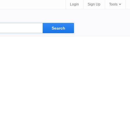
Login
Sign Up
Tools