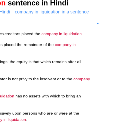
on
sentence in Hindi
Hindi
company in liquidation in a sentence
cs'creditors placed the
company in liquidation
.
rs placed the remainder of the
company in
gs, the equity is that which remains after all
ator is not privy to the insolvent or to the
company
uidation
has no assets with which to bring an
clusively upon persons who are or were at the
 in liquidation
.