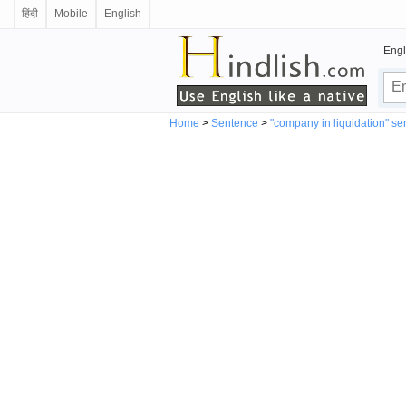
हिंदी
Mobile
English
Engl
Home
>
Sentence
>
"company in liquidation" s