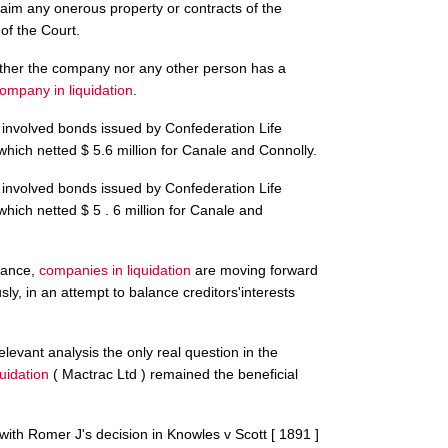
laim any onerous property or contracts of the
of the Court.
ther the company nor any other person has a
ompany in liquidation
.
 involved bonds issued by Confederation Life
 which netted $ 5.6 million for Canale and Connolly.
 involved bonds issued by Confederation Life
 which netted $ 5 . 6 million for Canale and
idance,
companies in liquidation
are moving forward
sly, in an attempt to balance creditors'interests
elevant analysis the only real question in the
uidation
( Mactrac Ltd ) remained the beneficial
with Romer J's decision in Knowles v Scott [ 1891 ]