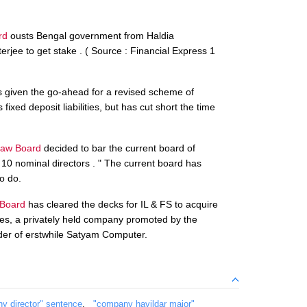
rd
ousts Bengal government from Haldia
rjee to get stake . ( Source : Financial Express 1
 given the go-ahead for a revised scheme of
ixed deposit liabilities, but has cut short the time
aw Board
decided to bar the current board of
10 nominal directors . " The current board has
o do.
Board
has cleared the decks for IL & FS to acquire
ties, a privately held company promoted by the
der of erstwhile Satyam Computer.
y director" sentence
,
"company havildar major"