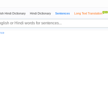
ish Hindi Dictionary
Hindi Dictionary
Sentences
Long Text Translation
nce