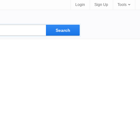
Login
Sign Up
Tools