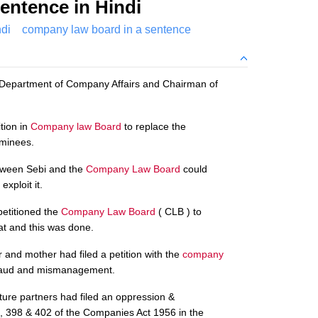
entence in Hindi
di
company law board in a sentence
 Department of Company Affairs and Chairman of
tion in
Company law Board
to replace the
ominees.
etween Sebi and the
Company Law Board
could
exploit it.
petitioned the
Company Law Board
( CLB ) to
at and this was done.
and mother had filed a petition with the
company
fraud and mismanagement.
ure partners had filed an oppression &
398 & 402 of the Companies Act 1956 in the