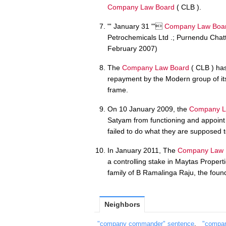
Company Law Board
( CLB ).
"' January 31 "'
Company Law Boa
Petrochemicals Ltd .; Purnendu Chatte
February 2007)
The
Company Law Board
( CLB ) has
repayment by the Modern group of its f
frame.
On 10 January 2009, the
Company L
Satyam from functioning and appoint 
failed to do what they are supposed t
In January 2011, The
Company Law 
a controlling stake in Maytas Proper
family of B Ramalinga Raju, the foun
Neighbors
"company commander" sentence
,
"compan