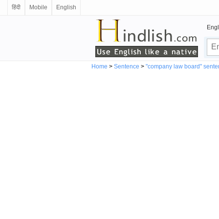
हिंदी
Mobile
English
Engl
Home
>
Sentence
>
"company law board" sente