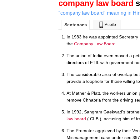
company law board
s
"company law board" meaning in Hin
Sentences
Mobile
In 1983 he was appointed Secretary
the
Company Law Board
.
The union of India even moved a peti
directors of FTIL with government n
The considerable area of overlap b
provide a loophole for those willing to 
At Mather & Platt, the workers'union 
remove Chhabria from the driving se
In 1992, Sangram Gaekwad's brother 
law board
( CLB ), accusing him of 
The Promoter aggrieved by their Vent
Mismanagement case under sec 397, 