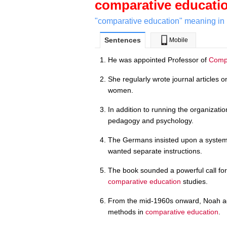
comparative educati
"comparative education" meaning in 
Sentences
Mobile
He was appointed Professor of
Compa
She regularly wrote journal articles 
women.
In addition to running the organizati
pedagogy and psychology.
The Germans insisted upon a syste
wanted separate instructions.
The book sounded a powerful call for 
comparative education
studies.
From the mid-1960s onward, Noah adv
methods in
comparative education
.