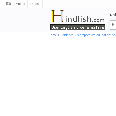
हिंदी
Mobile
English
Engl
Home
>
Sentence
>
"comparative education" s