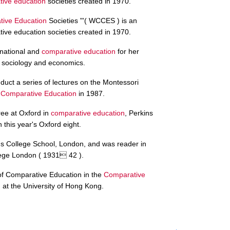
ive education
societies created in 1970.
ive Education
Societies "'( WCCES ) is an
tive education societies created in 1970.
ernational and
comparative education
for her
f sociology and economics.
duct a series of lectures on the Montessori
f
Comparative Education
in 1987.
ee at Oxford in
comparative education
, Perkins
this year's Oxford eight.
's College School, London, and was reader in
lege London ( 1931 42 ).
 of Comparative Education in the
Comparative
at the University of Hong Kong.