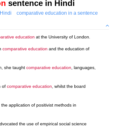
on
sentence in Hindi
Hindi
comparative education in a sentence
rative education
at the University of London.
on
comparative education
and the education of
on, she taught
comparative education
, languages,
m of
comparative education
, whilst the board
the application of positivist methods in
ocated the use of empirical social science