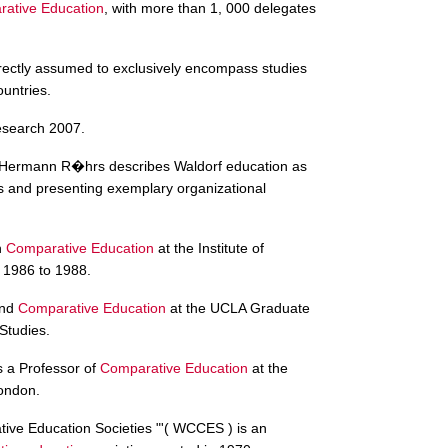
ative Education
, with more than 1, 000 delegates
rrectly assumed to exclusively encompass studies
ountries.
search 2007.
Hermann R�hrs describes Waldorf education as
s and presenting exemplary organizational
n
Comparative Education
at the Institute of
 1986 to 1988.
and
Comparative Education
at the UCLA Graduate
Studies.
 a Professor of
Comparative Education
at the
London.
ive Education Societies "'( WCCES ) is an