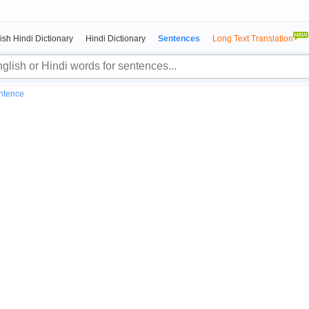
ish Hindi Dictionary
Hindi Dictionary
Sentences
Long Text Translation
entence