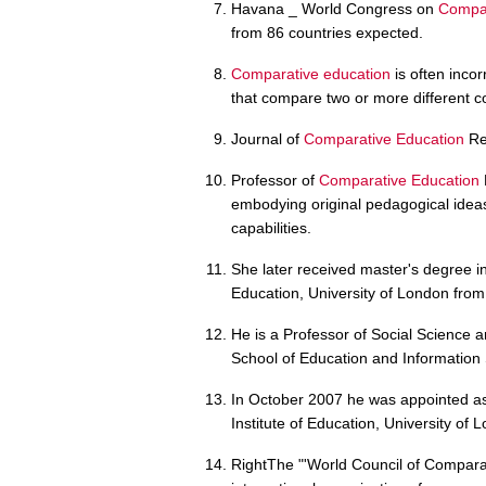
Havana _ World Congress on
Compar
from 86 countries expected.
Comparative education
is often inco
that compare two or more different c
Journal of
Comparative Education
Re
Professor of
Comparative Education
embodying original pedagogical idea
capabilities.
She later received master's degree i
Education, University of London from
He is a Professor of Social Science 
School of Education and Information 
In October 2007 he was appointed as
Institute of Education, University of 
RightThe "'World Council of Comparat