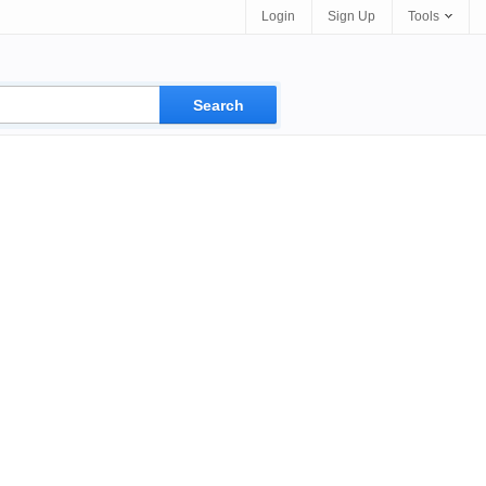
Login
Sign Up
Tools