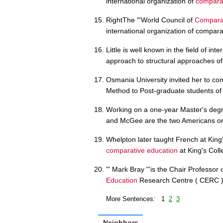
international organization of
comparat
RightThe "'World Council of
Comparat
international organization of compara
Little is well known in the field of int
approach to structural approaches o
Osmania University invited her to con
Method to Post-graduate students o
Working on a one-year Master's degr
and McGee are the two Americans on 
Whelpton later taught French at King
comparative education
at King's Col
"' Mark Bray "'is the Chair Professor
Education
Research Centre ( CERC ) 
More Sentences: 1
2
3
Neighbors