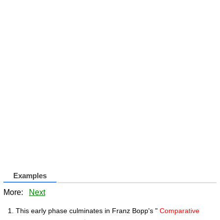
Examples
More:
Next
This early phase culminates in Franz Bopp's "
Comparative