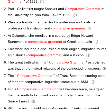
Grammar
" of 1833.
Prof . Caillat first taught Sanskrit and
Comparative Grammar
at
the University of Lyon from 1960 to 1966.
Wen is a translator and editor by profession and is also a
professor of translation and
comparative grammar
.
At Columbia, she enrolled in a course by Edgar Howard
Sturtevant in
comparative grammar
of Greek and Latin.
This work included a discussion of their origins, migration routes,
an historical-
comparative grammar
, and a lexicon.
The great truth which his "
Comparative Grammar
" established
was that of the mutual relations of the connected languages.
The "
Comparative Grammar
" of Franz Bopp, the starting point
of modern comparative linguistics, came out in 1833.
In his
Comparative Grammar
of the Dravidian Race, he argued
that the south Indian mind was structurally different from the
Sanskrit mind.
With this post he held the professorship of logic and mental