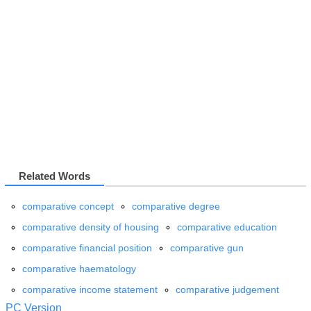
Related Words
comparative concept
comparative degree
comparative density of housing
comparative education
comparative financial position
comparative gun
comparative haematology
comparative income statement
comparative judgement
PC Version