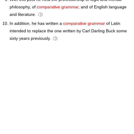
philosophy, of
comparative grammar
, and of English language
and literature.
In addition, he has written a
comparative grammar
of Latin
intended to replace the one written by Carl Darling Buck some
sixty years previously.