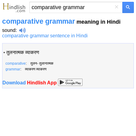
×
comparative grammar
meaning in Hindi
sound
:
comparative grammar sentence in Hindi
•
तुलनात्मक व्याकरण
comparative
: तुलन- तुलानात्मक
grammar
: व्याकरण व्याकरण
Download
Hindlish App