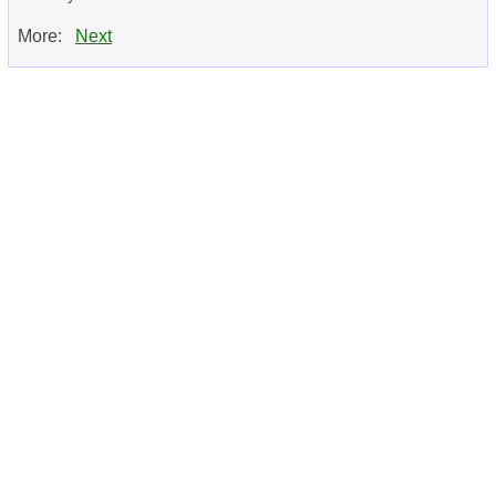
More:
Next