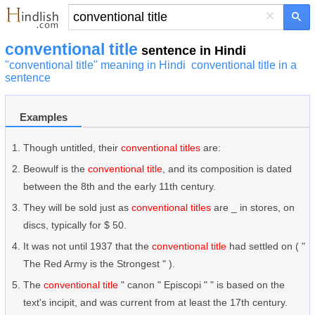
×
conventional title
sentence in Hindi
"conventional title" meaning in Hindi
conventional title in a
sentence
Examples
Though untitled, their
conventional titles
are:
Beowulf is the
conventional title
, and its composition is dated
between the 8th and the early 11th century.
They will be sold just as
conventional titles
are _ in stores, on
discs, typically for $ 50.
It was not until 1937 that the
conventional title
had settled on ( "
The Red Army is the Strongest " ).
The
conventional title
" canon " Episcopi " " is based on the
text's incipit, and was current from at least the 17th century.