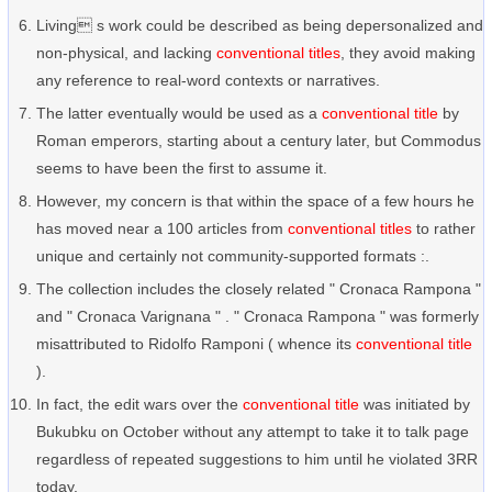
Living s work could be described as being depersonalized and
non-physical, and lacking
conventional titles
, they avoid making
any reference to real-word contexts or narratives.
The latter eventually would be used as a
conventional title
by
Roman emperors, starting about a century later, but Commodus
seems to have been the first to assume it.
However, my concern is that within the space of a few hours he
has moved near a 100 articles from
conventional titles
to rather
unique and certainly not community-supported formats :.
The collection includes the closely related " Cronaca Rampona "
and " Cronaca Varignana " . " Cronaca Rampona " was formerly
misattributed to Ridolfo Ramponi ( whence its
conventional title
).
In fact, the edit wars over the
conventional title
was initiated by
Bukubku on October without any attempt to take it to talk page
regardless of repeated suggestions to him until he violated 3RR
today.