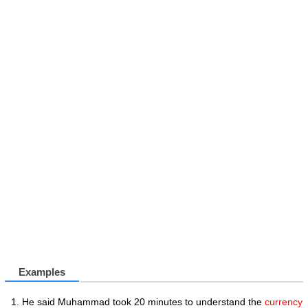
Examples
He said Muhammad took 20 minutes to understand the
currency