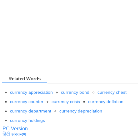
Related Words
currency appreciation
currency bond
currency chest
currency counter
currency crisis
currency deflation
currency department
currency depreciation
currency holdings
PC Version
हिंदी संस्करण