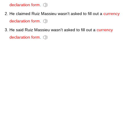
declaration form
.
He claimed Ruiz Massieu wasn't asked to fill out a
currency
declaration form
.
He said Ruiz Massieu wasn't asked to fill out a
currency
declaration form
.