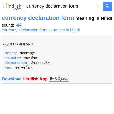
×
currency declaration form
meaning in Hindi
sound
:
currency declaration form sentence in Hindi
•
मुद्रा घोषणा प्रपत्र
currency
: प्रचलन मुद्रा
declaration
: कथन घोषणा
declaration form
: घोषणा पत्र घोषणा
form
: किसी रूप में ढाल
Download
Hindlish App