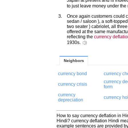
Japan at present and is indee
to just leave money under the 
3.
Once again customers could c
sedan / saloon ), a soft-toppe
two seater ) cabriolet, all thr
offered at the same manufactu
reflecting the
currency deflatio
1930s.
Neighbors
currency bond
currency ch
currency de
currency crisis
form
currency
currency ho
depreciation
How to say currency deflation in Hi
Hindi? currency deflation Hindi me
example sentences are provided by