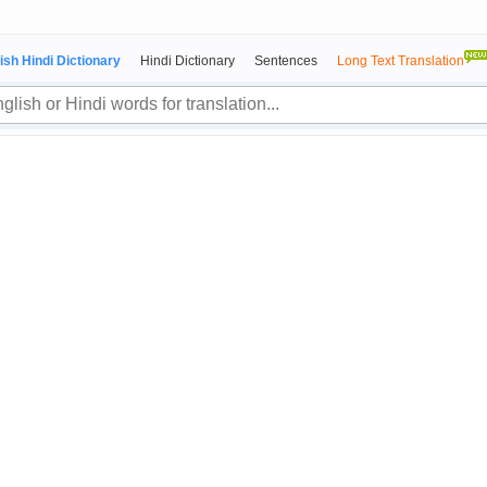
ish Hindi Dictionary
Hindi Dictionary
Sentences
Long Text Translation