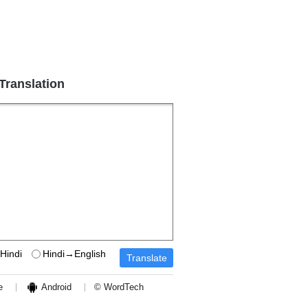
 Translation
Hindi
Hindi→English
e
Android
© WordTech