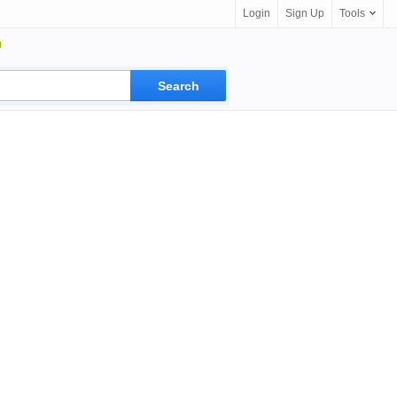
Login
Sign Up
Tools