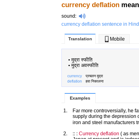
currency deflation
meani
sound
:
currency deflation sentence in Hind
Translation
Mobile
•
मुद्रा स्फीति
•
मुद्रा अवस्फीति
currency
प्रचलन मुद्रा
deflation
हवा निकालना
Examples
1.
Far more controversially, he f
supply during the depression o
iron and steel manufacturers t
2.
:: :
Currency deflation
( as ment