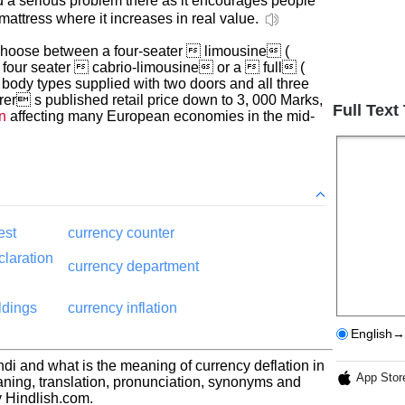
d a serious problem there as it encourages people
mattress where it increases in real value.
hoose between a four-seater  limousine (
d four seater  cabrio-limousine or a  full (
ee body types supplied with two doors and all three
rer s published retail price down to 3, 000 Marks,
Full Text
n
affecting many European economies in the mid-
est
currency counter
claration
currency department
ldings
currency inflation
English→
ndi and what is the meaning of currency deflation in
App Stor
aning, translation, pronunciation, synonyms and
 Hindlish.com.