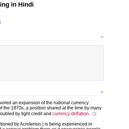
ng in Hindi
i
avored an expansion of the national currency
f the 1870s, a position shared at the time by many
roubled by tight credit and
currency deflation
.
ioned by Acroterion ) is being experienced in