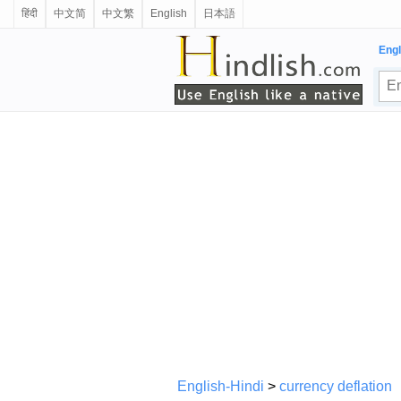
हिंदी
中文简
中文繁
English
日本語
Engl
English-Hindi
>
currency deflation