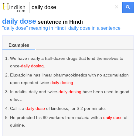
×
daily dose
sentence in Hindi
"daily dose" meaning in Hindi
daily dose in a sentence
Examples
We have nearly a half-dozen drugs that lend themselves to
once-
daily dosing
.
Eluxadoline has linear pharmacokinetics with no accumulation
upon repeated twice
daily dosing
.
In adults, daily and twice-
daily dosing
have been used to good
effect.
Call it a
daily dose
of kindness, for $ 2 per minute.
He protected his 80 workers from malaria with a
daily dose
of
quinine.