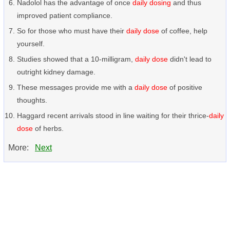
Nadolol has the advantage of once
daily dosing
and thus
improved patient compliance.
So for those who must have their
daily dose
of coffee, help
yourself.
Studies showed that a 10-milligram,
daily dose
didn't lead to
outright kidney damage.
These messages provide me with a
daily dose
of positive
thoughts.
Haggard recent arrivals stood in line waiting for their thrice-
daily
dose
of herbs.
More:
Next