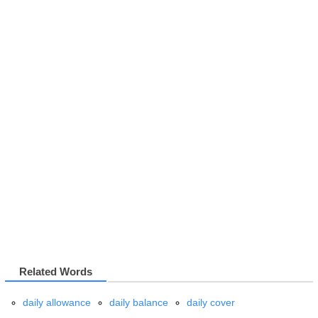
Related Words
daily allowance
daily balance
daily cover