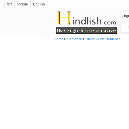
हिंदी
Mobile
English
Engl
Home
>
Sentence
>
"devolve on" sentence