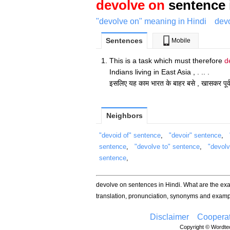
devolve on
sentence 
"devolve on" meaning in Hindi
devo
Sentences
Mobile
This is a task which must therefore
d
Indians living in East Asia , . .. .
इसलिए यह काम भारत के बाहर बसे , खासकर पूर्व एश
Neighbors
"devoid of" sentence
,
"devoir" sentence
,
sentence
,
"devolve to" sentence
,
"devol
sentence
,
devolve on sentences in Hindi. What are the e
translation, pronunciation, synonyms and examp
Disclaimer
Cooperat
Copyright © Wordtec