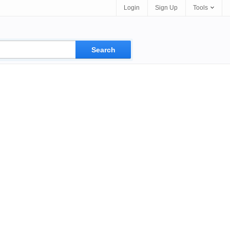
Login
Sign Up
Tools