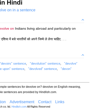
in Hindi
lve on in a sentence
evolve on
Indians living abroad and particularly on
िया में बसे भारतीयों को अपने जिम्मे ले लेना चाहिए . . .
"devoirs" sentence
,
"devolution" sentence
,
"devolve"
ve upon" sentence
,
"devolved" sentence
,
"devon"
xample sentences for devolve on? devolve on English meaning,
le sentences are provided by Hindlish.com.
ion
Advertisement
Contact
Links
h co. ltd.
Hindlish.com
All Rights Reserved