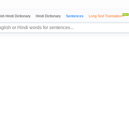
ish Hindi Dictionary
Hindi Dictionary
Sentences
Long Text Translation