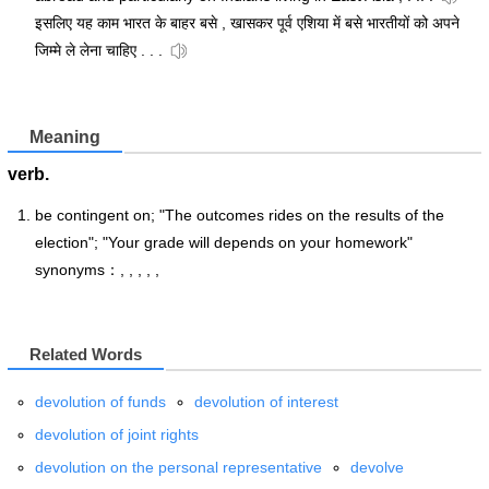
इसलिए यह काम भारत के बाहर बसे , खासकर पूर्व एशिया में बसे भारतीयों को अपने
जिम्मे ले लेना चाहिए . . .
Meaning
verb.
be contingent on; "The outcomes rides on the results of the
election"; "Your grade will depends on your homework"
synonyms：, , , , ,
Related Words
devolution of funds
devolution of interest
devolution of joint rights
devolution on the personal representative
devolve