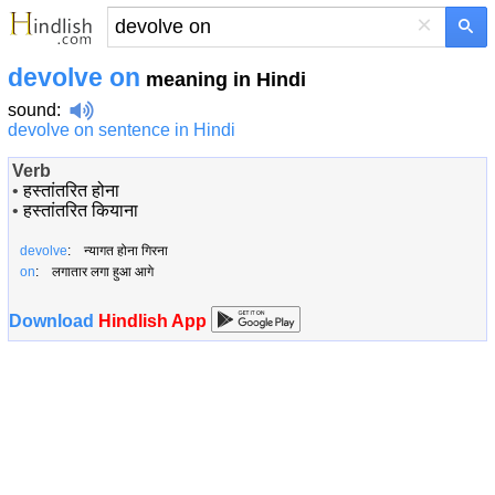
×
devolve on
meaning in Hindi
sound
:
devolve on sentence in Hindi
Verb
•
हस्तांतरित होना
•
हस्तांतरित कियाना
devolve
: न्यागत होना गिरना
on
: लगातार लगा हुआ आगे
Download
Hindlish App