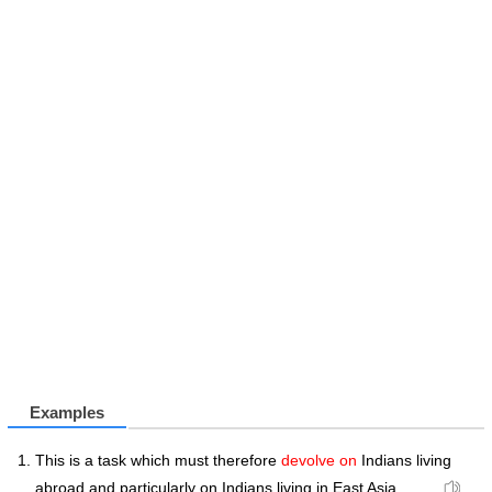
Examples
This is a task which must therefore
devolve on
Indians living
abroad and particularly on Indians living in East Asia , . .. .