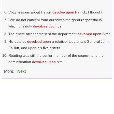
Cozy lessons about life will
devolve upon
Patrick, I thought.
"We do not conceal from ourselves the great responsibility
which this duty
devolves upon
us.
The entire arrangement of the department
devolved upon
Birch.
His estates
devolved upon
a relative, Lieutenant General John
Folliott, and upon his five sisters.
Reading was still the senior member of the council, and the
administration
devolved upon
him.
More:
Next