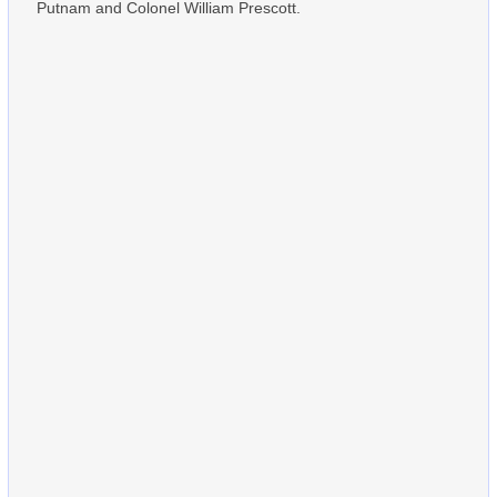
Putnam and Colonel William Prescott.