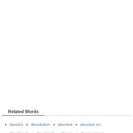
Related Words
devoirs
devolution
devolve
devolve on