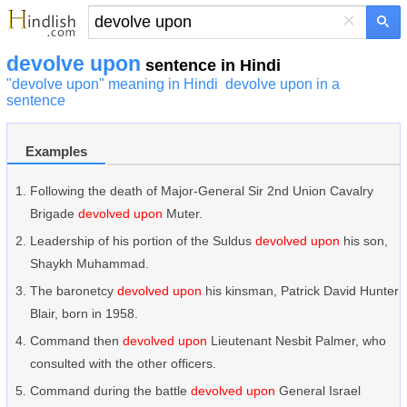
×
devolve upon
sentence in Hindi
"devolve upon" meaning in Hindi
devolve upon in a
sentence
Examples
Following the death of Major-General Sir 2nd Union Cavalry
Brigade
devolved upon
Muter.
Leadership of his portion of the Suldus
devolved upon
his son,
Shaykh Muhammad.
The baronetcy
devolved upon
his kinsman, Patrick David Hunter
Blair, born in 1958.
Command then
devolved upon
Lieutenant Nesbit Palmer, who
consulted with the other officers.
Command during the battle
devolved upon
General Israel