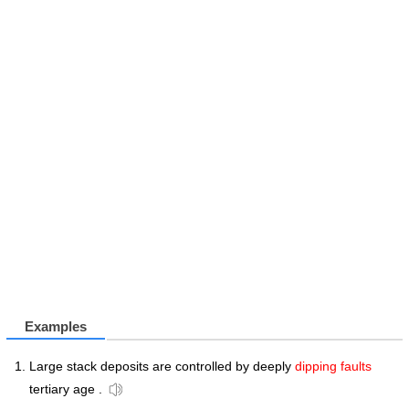
Examples
Large stack deposits are controlled by deeply
dipping faults
tertiary age .