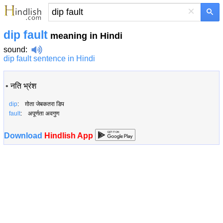
×
dip fault
meaning in Hindi
sound
:
dip fault sentence in Hindi
•
नति भ्रंश
dip
: ग़ोता जेबकतरा डिप
fault
: अपूर्णता अवगुण
Download
Hindlish App