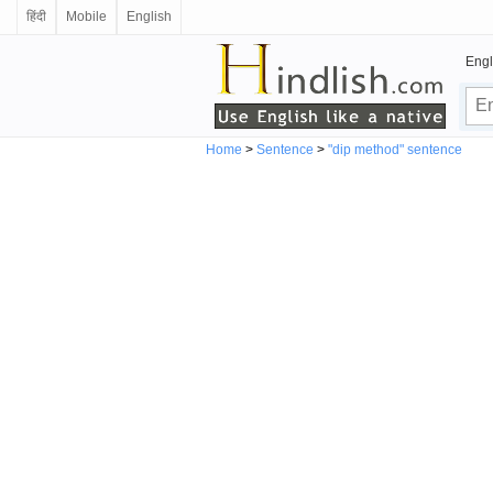
हिंदी
Mobile
English
Engl
Home
>
Sentence
>
"dip method" sentence