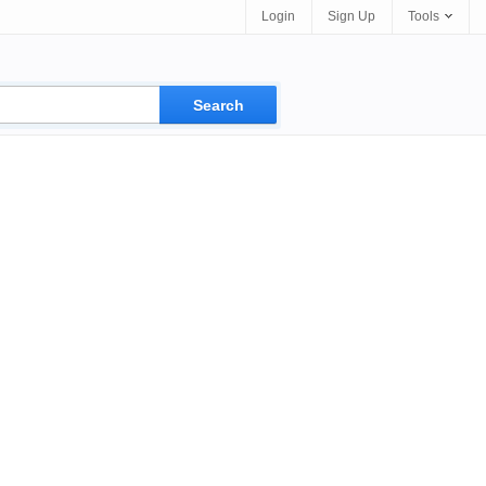
Login
Sign Up
Tools