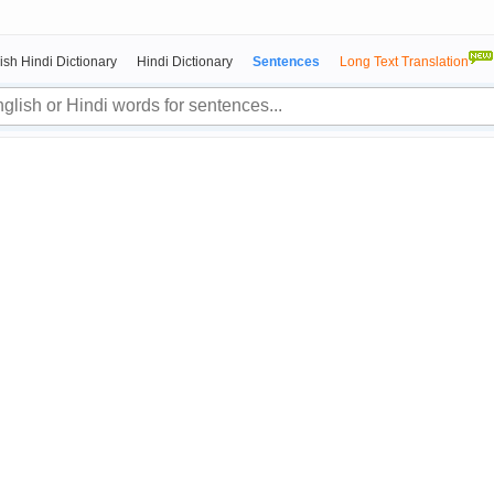
ish Hindi Dictionary
Hindi Dictionary
Sentences
Long Text Translation