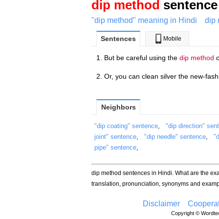
dip method
sentence 
"dip method" meaning in Hindi
dip
Sentences
Mobile
But be careful using the
dip method
o
Or, you can clean silver the new-fas
Neighbors
"dip coating" sentence
,
"dip direction" sen
joint" sentence
,
"dip needle" sentence
,
"
pipe" sentence
,
dip method sentences in Hindi. What are the e
translation, pronunciation, synonyms and examp
Disclaimer
Cooperat
Copyright © Wordtec