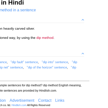
in Hindi
 method in a sentence
n heavily carved silver.
hioned way, by using the
dip method
.
tence
,
"dip fault" sentence
,
"dip into" sentence
,
"dip
dip net" sentence
,
"dip of the horizon" sentence
,
"dip
xample sentences for dip method? dip method English meaning,
le sentences are provided by Hindlish.com.
ion
Advertisement
Contact
Links
h co. ltd.
Hindlish.com
All Rights Reserved